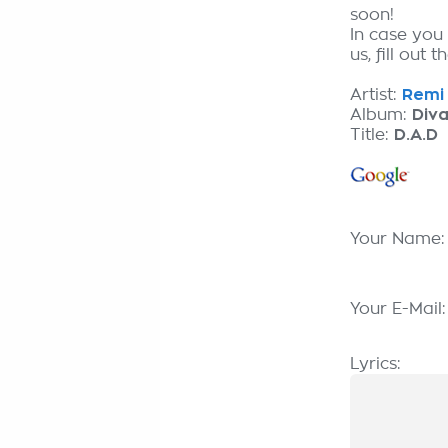
soon!
In case you
us, fill out 
Artist:
Remi 
Album:
Div
Title:
D.A.D
Your Name
Your E-Mail
Lyrics: