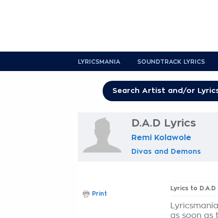
LYRICSMANIA
SOUNDTRACK LYRICS
D.A.D Lyrics
Remi Kolawole
Divas and Demons
Lyrics to D.A.D
Print
Lyricsmania
as soon as 