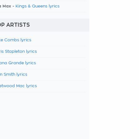
a Max -
Kings & Queens lyrics
P ARTISTS
e Combs lyrics
is Stapleton lyrics
ana Grande lyrics
 Smith lyrics
etwood Mac lyrics