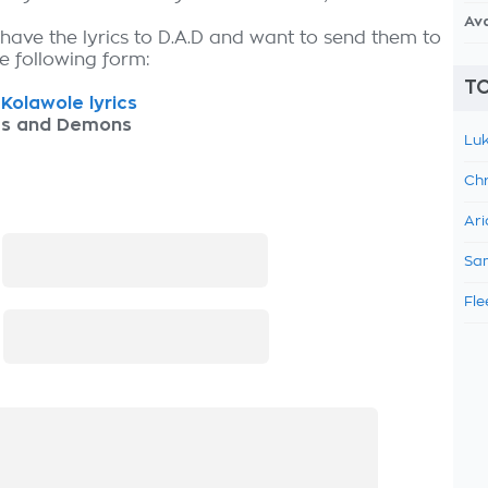
Av
 have the lyrics to D.A.D and want to send them to
the following form:
TO
Kolawole lyrics
as and Demons
Luk
Chr
Ari
:
Sam
Fle
: