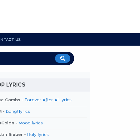
NTACT US
P LYRICS
ke Combs -
Forever After All lyrics
R -
Bang! lyrics
kGoldn -
Mood lyrics
tin Bieber -
Holy lyrics