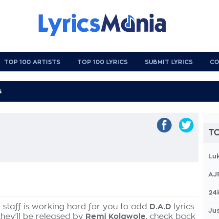
TOP 100 ARTISTS
TOP 100 LYRICS
SUBMIT LYRICS
CO
TO
Lu
AJ
24
 staff is working hard for you to add
D.A.D
lyrics
Jus
they'll be released by
Remi Kolawole
, check back