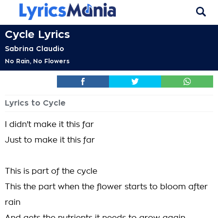
Cycle Lyrics
Sabrina Claudio
No Rain, No Flowers
Lyrics to Cycle
I didn't make it this far
Just to make it this far
This is part of the cycle
This the part when the flower starts to bloom after
rain