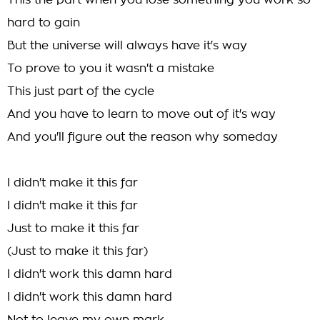
This the part when you lose something you work so
hard to gain
But the universe will always have it's way
To prove to you it wasn't a mistake
This just part of the cycle
And you have to learn to move out of it's way
And you'll figure out the reason why someday
I didn't make it this far
I didn't make it this far
Just to make it this far
(Just to make it this far)
I didn't work this damn hard
I didn't work this damn hard