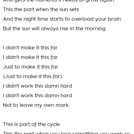
And gets the nutrients it needs to grow again
This the part when the sun sets
And the night time starts to overload your brain
But the sun will always rise in the morning
I didn't make it this far
I didn't make it this far
Just to make it this far
(Just to make it this far)
I didn't work this damn hard
I didn't work this damn hard
Not to leave my own mark
This is part of the cycle