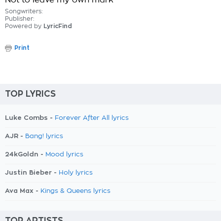
Not to leave my own mark
Songwriters:
Publisher:
Powered by
LyricFind
Print
TOP LYRICS
Luke Combs -
Forever After All lyrics
AJR -
Bang! lyrics
24kGoldn -
Mood lyrics
Justin Bieber -
Holy lyrics
Ava Max -
Kings & Queens lyrics
TOP ARTISTS