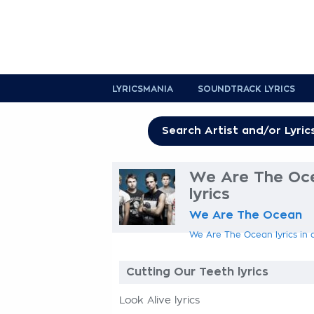
LYRICSMANIA
SOUNDTRACK LYRICS
We Are The Oce
lyrics
We Are The Ocean
We Are The Ocean lyrics in 
Cutting Our Teeth lyrics
Look Alive lyrics