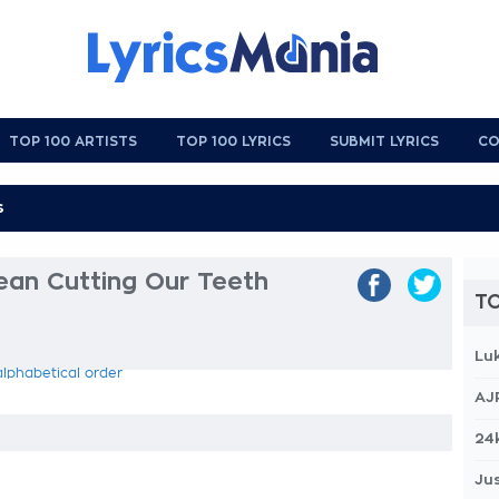
TOP 100 ARTISTS
TOP 100 LYRICS
SUBMIT LYRICS
CO
an Cutting Our Teeth
TO
Lu
alphabetical order
AJ
24
Jus