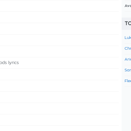
Av
TO
Luk
Chr
Ari
ds lyrics
Sam
Fle