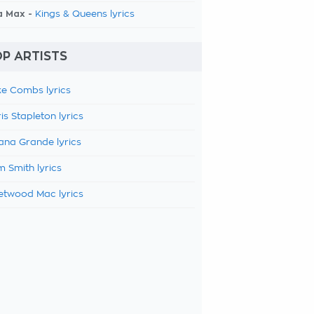
a Max -
Kings & Queens lyrics
P ARTISTS
e Combs lyrics
is Stapleton lyrics
ana Grande lyrics
 Smith lyrics
etwood Mac lyrics