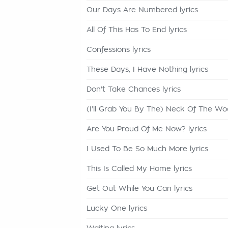
Our Days Are Numbered lyrics
All Of This Has To End lyrics
Confessions lyrics
These Days, I Have Nothing lyrics
Don't Take Chances lyrics
(I'll Grab You By The) Neck Of The Woo
Are You Proud Of Me Now? lyrics
I Used To Be So Much More lyrics
This Is Called My Home lyrics
Get Out While You Can lyrics
Lucky One lyrics