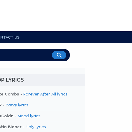
NTACT US
P LYRICS
ke Combs -
Forever After All lyrics
R -
Bang! lyrics
kGoldn -
Mood lyrics
tin Bieber -
Holy lyrics