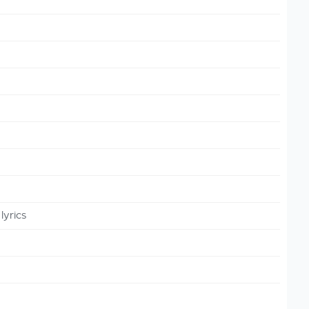
lyrics