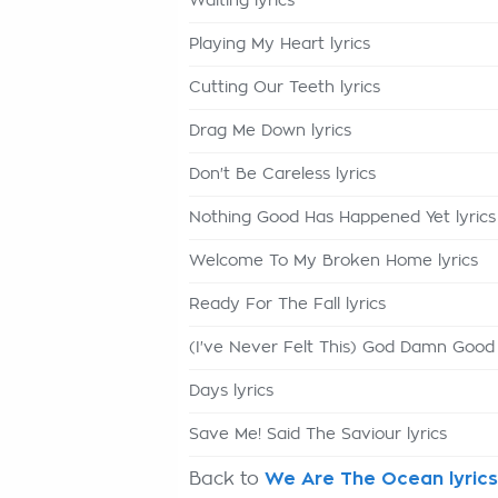
Waiting lyrics
Playing My Heart lyrics
Cutting Our Teeth lyrics
Drag Me Down lyrics
Don't Be Careless lyrics
Nothing Good Has Happened Yet lyrics
Welcome To My Broken Home lyrics
Ready For The Fall lyrics
(I've Never Felt This) God Damn Good 
Days lyrics
Save Me! Said The Saviour lyrics
Back to
We Are The Ocean lyrics