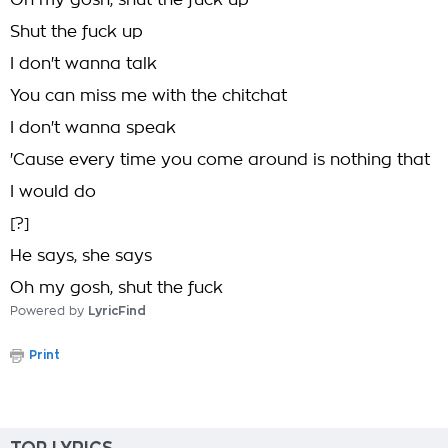
Oh my gosh, shut the fuck up
Shut the fuck up
I don't wanna talk
You can miss me with the chitchat
I don't wanna speak
'Cause every time you come around is nothing that
I would do
[?]
He says, she says
Oh my gosh, shut the fuck
Powered by
LyricFind
Print