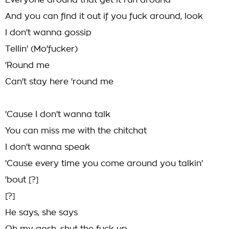
Everyone around that get it run around
And you can find it out if you fuck around, look
I don't wanna gossip
Tellin' (Mo'fucker)
'Round me
Can't stay here 'round me
'Cause I don't wanna talk
You can miss me with the chitchat
I don't wanna speak
'Cause every time you come around you talkin'
'bout [?]
[?]
He says, she says