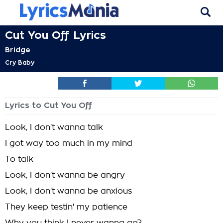
Cut You Off Lyrics
Bridge
Cry Baby
Lyrics to Cut You Off
Look, I don't wanna talk
I got way too much in my mind
To talk
Look, I don't wanna be angry
Look, I don't wanna be anxious
They keep testin' my patience