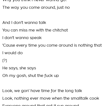
Why you think I never wanna go?
The way you come around, just no
And I don't wanna talk
You can miss me with the chitchat
I don't wanna speak
'Cause every time you come around is nothing that
I would do
[?]
He says, she says
Oh my gosh, shut the fuck up
Look, we gon' have time for the long talk
Look, nothing ever move when the smalltalk cook