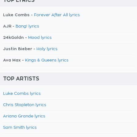
TOP LYRICS
Luke Combs -
Forever After All lyrics
AJR -
Bang! lyrics
24kGoldn -
Mood lyrics
Justin Bieber -
Holy lyrics
Ava Max -
Kings & Queens lyrics
TOP ARTISTS
Luke Combs lyrics
Chris Stapleton lyrics
Ariana Grande lyrics
Sam Smith lyrics