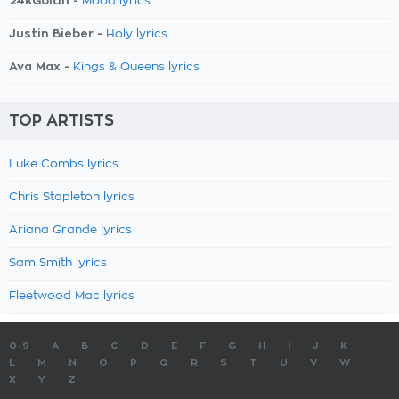
24kGoldn -
Mood lyrics
Justin Bieber -
Holy lyrics
Ava Max -
Kings & Queens lyrics
TOP ARTISTS
Luke Combs lyrics
Chris Stapleton lyrics
Ariana Grande lyrics
Sam Smith lyrics
Fleetwood Mac lyrics
0-9
A
B
C
D
E
F
G
H
I
J
K
L
M
N
O
P
Q
R
S
T
U
V
W
X
Y
Z