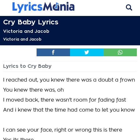
Cry Baby Lyrics
Victoria and Jacob
Victoria and Jacob
Lyrics to Cry Baby
I reached out, you knew there was a doubt a frown
You knew there was, oh
I moved back, there wasn't room for fading fast
And i knew that the time had come to let you know
I can see your face, right or wrong this is there