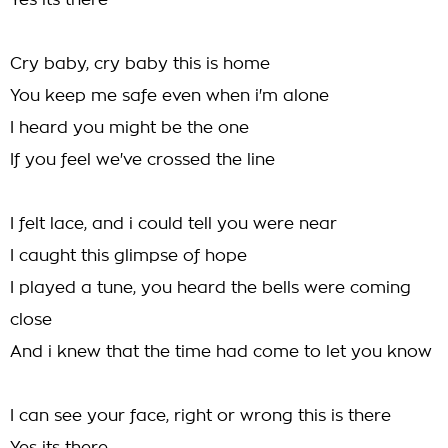
Yes its there
Cry baby, cry baby this is home
You keep me safe even when i'm alone
I heard you might be the one
If you feel we've crossed the line
I felt lace, and i could tell you were near
I caught this glimpse of hope
I played a tune, you heard the bells were coming
close
And i knew that the time had come to let you know
I can see your face, right or wrong this is there