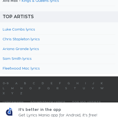
Ava Max -
Kings & Queens lyrics
TOP ARTISTS
Luke Combs lyrics
Chris Stapleton lyrics
Ariana Grande lyrics
Sam Smith lyrics
Fleetwood Mac lyrics
0-9
A
B
C
D
E
F
G
H
I
J
K
L
M
N
O
P
Q
R
S
T
U
V
W
X
Y
Z
LYRICSMANIA
SOUNDTRACK LYRICS
TOP 100 ARTISTS
TOP 100 LYRICS
SUBMIT LYRICS
CONTACT US
It's better in the app
Get Lyrics Mania app for Android, it's free!
LyricsMania.com - Copyright © 2026 - All Rights Reserved
Privacy Policy