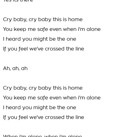
Yes its there
Cry baby, cry baby this is home
You keep me safe even when i'm alone
I heard you might be the one
If you feel we've crossed the line
Ah, ah, ah
Cry baby, cry baby this is home
You keep me safe even when i'm alone
I heard you might be the one
If you feel we've crossed the line