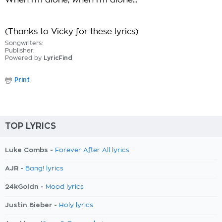
When i'm alone, when i'm alone...
(Thanks to Vicky for these lyrics)
Songwriters:
Publisher:
Powered by
LyricFind
Print
TOP LYRICS
Luke Combs -
Forever After All lyrics
AJR -
Bang! lyrics
24kGoldn -
Mood lyrics
Justin Bieber -
Holy lyrics