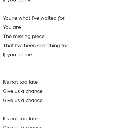
If you let me
You're what I've waited for
You are
The missing piece
That I've been searching for
If you let me
It's not too late
Give us a chance
Give us a chance
It's not too late