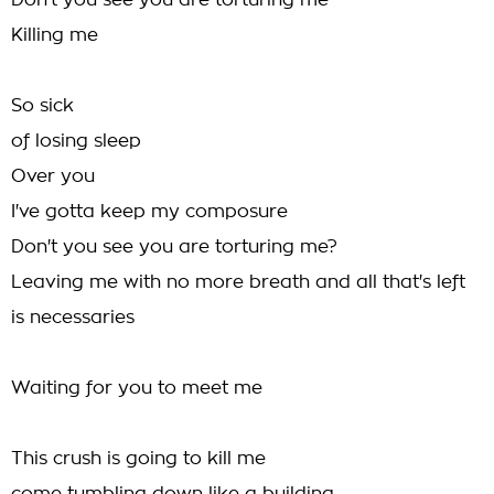
Don't you see you are torturing me
Killing me
So sick
of losing sleep
Over you
I've gotta keep my composure
Don't you see you are torturing me?
Leaving me with no more breath and all that's left
is necessaries
Waiting for you to meet me
This crush is going to kill me