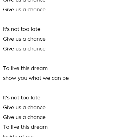
Give us a chance
Give us a chance
It's not too late
Give us a chance
Give us a chance
To live this dream
show you what we can be
It's not too late
Give us a chance
Give us a chance
To live this dream