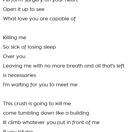
Perform surgery on your heart
Open it up to see
What love you are capable of
Killing me
So sick of losing sleep
Over you
Leaving me with no more breath and all that's left
is necessaries
I'm waiting for you to meet me
This crush is going to kill me
come tumbling down like a building
Ill climb whatever you put in front of me