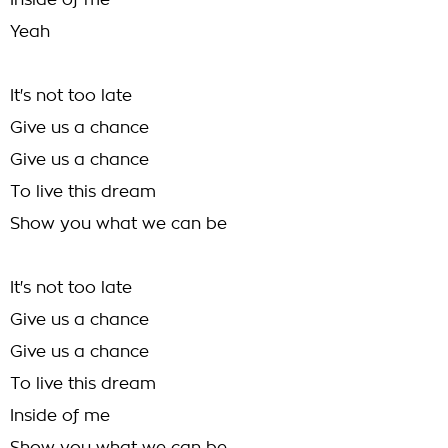
Inside of me
Yeah
It's not too late
Give us a chance
Give us a chance
To live this dream
Show you what we can be
It's not too late
Give us a chance
Give us a chance
To live this dream
Inside of me