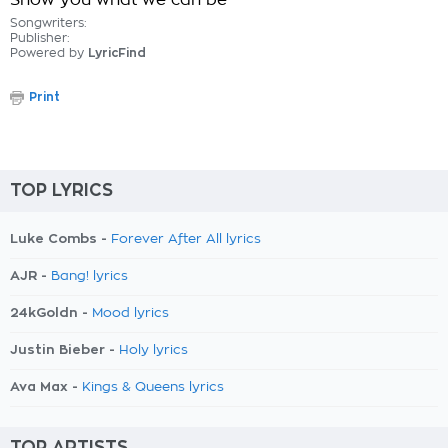
Show you what we can be
Songwriters:
Publisher:
Powered by
LyricFind
Print
TOP LYRICS
Luke Combs -
Forever After All lyrics
AJR -
Bang! lyrics
24kGoldn -
Mood lyrics
Justin Bieber -
Holy lyrics
Ava Max -
Kings & Queens lyrics
TOP ARTISTS