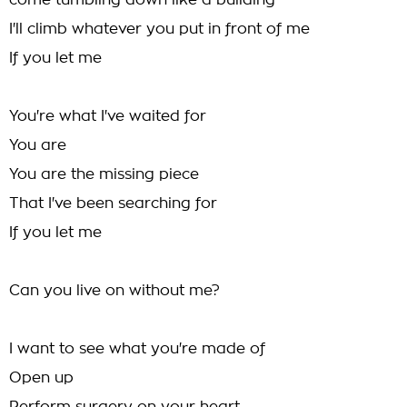
come tumbling down like a building
I'll climb whatever you put in front of me
If you let me
You're what I've waited for
You are
You are the missing piece
That I've been searching for
If you let me
Can you live on without me?
I want to see what you're made of
Open up