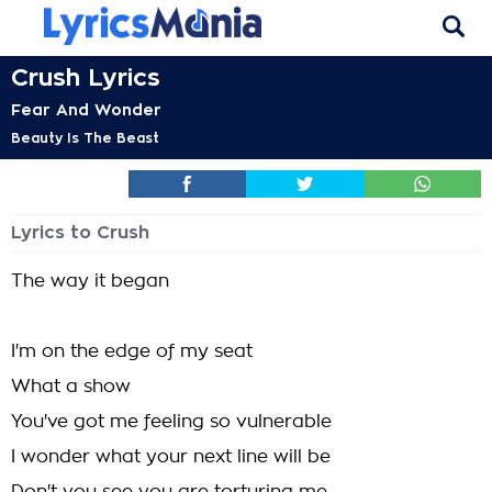
Crush Lyrics
Fear And Wonder
Beauty Is The Beast
Lyrics to Crush
The way it began
I'm on the edge of my seat
What a show
You've got me feeling so vulnerable
I wonder what your next line will be