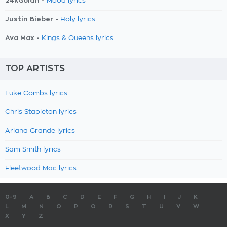
24kGoldn -
Mood lyrics
Justin Bieber -
Holy lyrics
Ava Max -
Kings & Queens lyrics
TOP ARTISTS
Luke Combs lyrics
Chris Stapleton lyrics
Ariana Grande lyrics
Sam Smith lyrics
Fleetwood Mac lyrics
0-9
A
B
C
D
E
F
G
H
I
J
K
L
M
N
O
P
Q
R
S
T
U
V
W
X
Y
Z