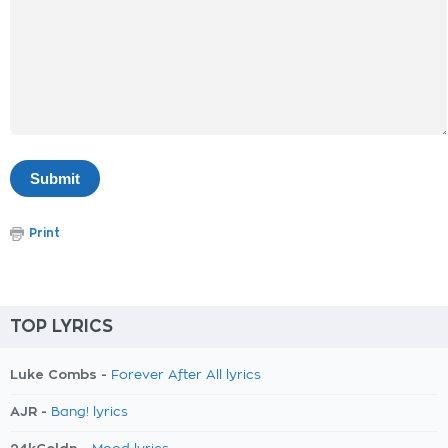
Print
TOP LYRICS
Luke Combs -
Forever After All lyrics
AJR -
Bang! lyrics