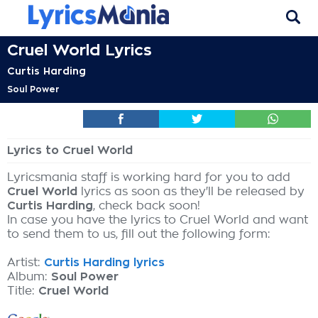
Cruel World Lyrics
Curtis Harding
Soul Power
Lyrics to Cruel World
Lyricsmania staff is working hard for you to add
Cruel World
lyrics as soon as they'll be released by
Curtis Harding
, check back soon!
In case you have the lyrics to Cruel World and want
to send them to us, fill out the following form:
Artist:
Curtis Harding lyrics
Album:
Soul Power
Title:
Cruel World