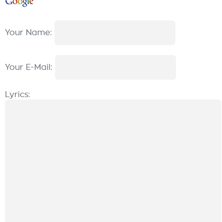
Your Name:
Your E-Mail:
Lyrics: