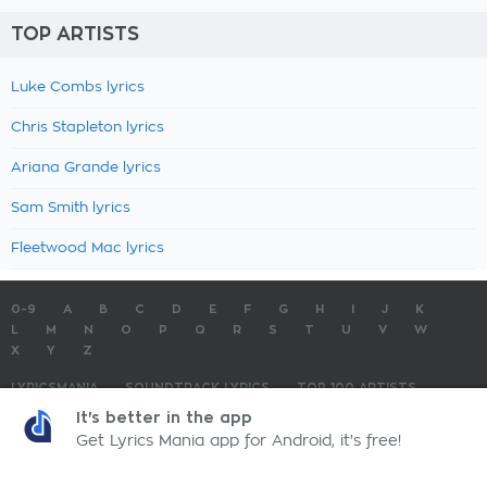
TOP ARTISTS
Luke Combs lyrics
Chris Stapleton lyrics
Ariana Grande lyrics
Sam Smith lyrics
Fleetwood Mac lyrics
0-9
A
B
C
D
E
F
G
H
I
J
K
L
M
N
O
P
Q
R
S
T
U
V
W
X
Y
Z
LYRICSMANIA
SOUNDTRACK LYRICS
TOP 100 ARTISTS
TOP 100 LYRICS
SUBMIT LYRICS
CONTACT US
It's better in the app
Get Lyrics Mania app for Android, it's free!
LyricsMania.com - Copyright © 2026 - All Rights Reserved
Privacy Policy