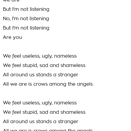
we are
But I'm not listening
No, I'm not listening
But I'm not listening
Are you
We feel useless, ugly, nameless
We feel stupid, sad and shameless
All around us stands a stranger
All we are is crows among the angels
We feel useless, ugly, nameless
We feel stupid, sad and shameless
All around us stands a stranger