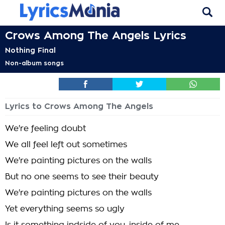
Crows Among The Angels Lyrics
Nothing Final
Non-album songs
Lyrics to Crows Among The Angels
We're feeling doubt
We all feel left out sometimes
We're painting pictures on the walls
But no one seems to see their beauty
We're painting pictures on the walls
Yet everything seems so ugly