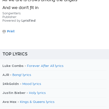
All we are is crows among the angels
And we don't fit in
Songwriters:
Publisher:
Powered by
LyricFind
Print
TOP LYRICS
Luke Combs -
Forever After All lyrics
AJR -
Bang! lyrics
24kGoldn -
Mood lyrics
Justin Bieber -
Holy lyrics
Ava Max -
Kings & Queens lyrics