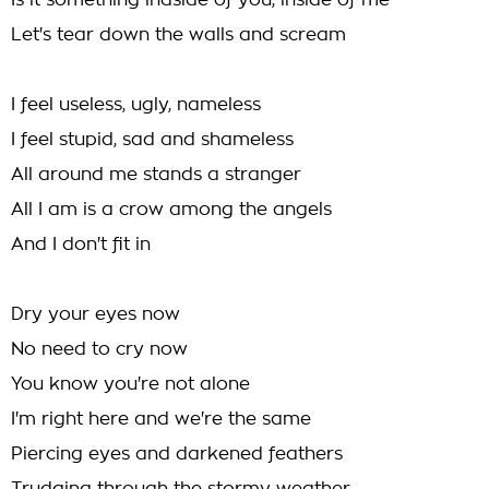
Is it something indside of you, inside of me
Let's tear down the walls and scream
I feel useless, ugly, nameless
I feel stupid, sad and shameless
All around me stands a stranger
All I am is a crow among the angels
And I don't fit in
Dry your eyes now
No need to cry now
You know you're not alone
I'm right here and we're the same
Piercing eyes and darkened feathers