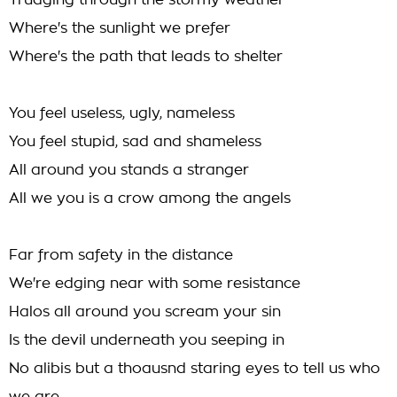
Trudging through the stormy weather
Where's the sunlight we prefer
Where's the path that leads to shelter
You feel useless, ugly, nameless
You feel stupid, sad and shameless
All around you stands a stranger
All we you is a crow among the angels
Far from safety in the distance
We're edging near with some resistance
Halos all around you scream your sin
Is the devil underneath you seeping in
No alibis but a thoausnd staring eyes to tell us who