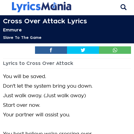
Cross Over Attack Lyrics
Emmure
Slave To The Game
Lyrics to Cross Over Attack
You will be saved.
Don't let the system bring you down.
Just walk away. (Just walk away)
Start over now.
Your partner will assist you.