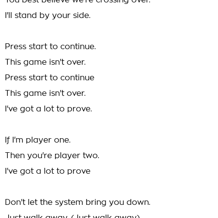
You best believe we're crossing over.
I'll stand by your side.
Press start to continue.
This game isn't over.
Press start to continue
This game isn't over.
I've got a lot to prove.
If I'm player one.
Then you're player two.
I've got a lot to prove
Don't let the system bring you down.