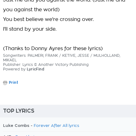
Just me and you against the world. (Just me and
you against the world)
You best believe we're crossing over.
I'll stand by your side.
(Thanks to Donny Ayres for these lyrics)
Songwriters: PALMERI, FRANK / KETIVE, JESSE / MULHOLLAND,
MIKAEL
Publisher: Lyrics © Another Victory Publishing
Powered by
LyricFind
Print
TOP LYRICS
Luke Combs -
Forever After All lyrics