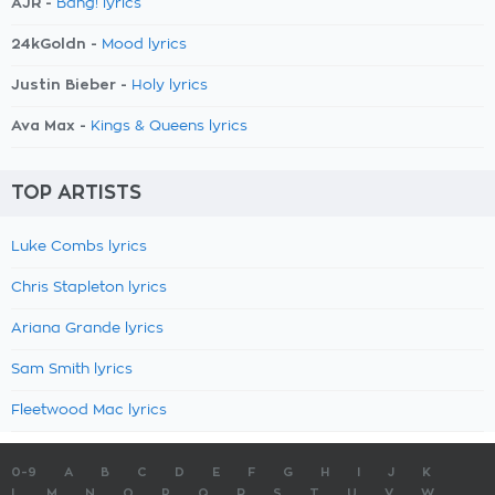
AJR -
Bang! lyrics
24kGoldn -
Mood lyrics
Justin Bieber -
Holy lyrics
Ava Max -
Kings & Queens lyrics
TOP ARTISTS
Luke Combs lyrics
Chris Stapleton lyrics
Ariana Grande lyrics
Sam Smith lyrics
Fleetwood Mac lyrics
0-9
A
B
C
D
E
F
G
H
I
J
K
L
M
N
O
P
Q
R
S
T
U
V
W