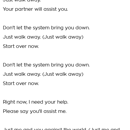
Just walk away.
Your partner will assist you.
Don't let the system bring you down.
Just walk away. (Just walk away)
Start over now.
Don't let the system bring you down.
Just walk away. (Just walk away)
Start over now.
Right now, I need your help.
Please say you'll assist me.