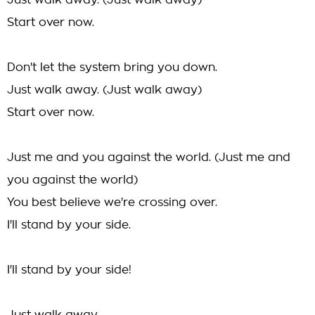
Just walk away. (Just walk away)
Start over now.
Don't let the system bring you down.
Just walk away. (Just walk away)
Start over now.
Just me and you against the world. (Just me and
you against the world)
You best believe we're crossing over.
I'll stand by your side.
I'll stand by your side!