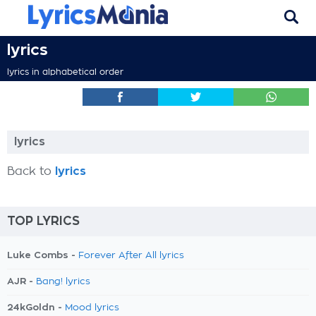
lyrics
lyrics in alphabetical order
lyrics
Back to
lyrics
TOP LYRICS
Luke Combs -
Forever After All lyrics
AJR -
Bang! lyrics
24kGoldn -
Mood lyrics