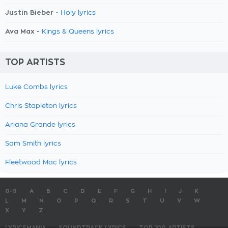
Justin Bieber -
Holy lyrics
Ava Max -
Kings & Queens lyrics
TOP ARTISTS
Luke Combs lyrics
Chris Stapleton lyrics
Ariana Grande lyrics
Sam Smith lyrics
Fleetwood Mac lyrics
0-9
A
B
C
D
E
F
G
H
I
J
K
L
M
N
O
P
Q
R
S
T
U
V
W
X
Y
Z
LYRICSMANIA
SOUNDTRACK LYRICS
TOP 100 ARTISTS