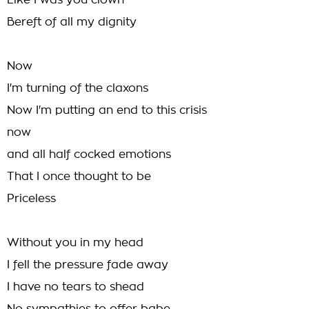
Like I was you clown
Bereft of all my dignity
Now
I'm turning of the claxons
Now I'm putting an end to this crisis
now
and all half cocked emotions
That I once thought to be
Priceless
Without you in my head
I fell the pressure fade away
I have no tears to shead