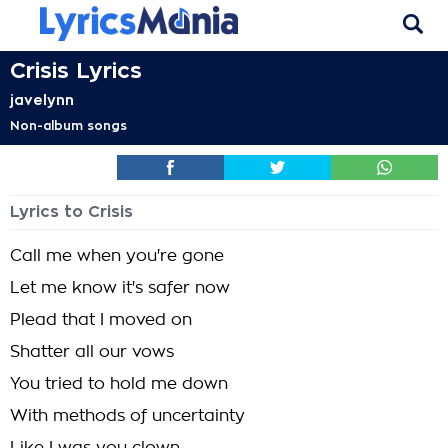
Crisis Lyrics
javelynn
Non-album songs
Lyrics to Crisis
Call me when you're gone
Let me know it's safer now
Plead that I moved on
Shatter all our vows
You tried to hold me down
With methods of uncertainty