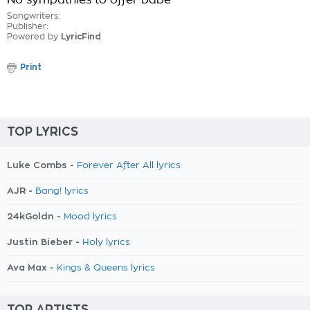
No sympathies to offer babe
Songwriters:
Publisher:
Powered by
LyricFind
Print
TOP LYRICS
Luke Combs -
Forever After All lyrics
AJR -
Bang! lyrics
24kGoldn -
Mood lyrics
Justin Bieber -
Holy lyrics
Ava Max -
Kings & Queens lyrics
TOP ARTISTS