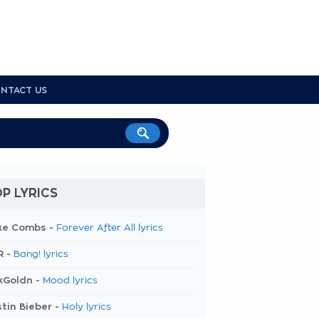
NTACT US
P LYRICS
ke Combs -
Forever After All lyrics
R -
Bang! lyrics
kGoldn -
Mood lyrics
tin Bieber -
Holy lyrics