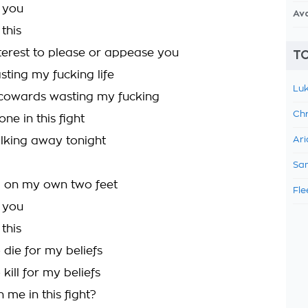
d you
Av
 this
nterest to please or appease you
TO
sting my fucking life
Luk
 cowards wasting my fucking
Chr
one in this fight
lking away tonight
Ari
Sam
g on my own two feet
Fle
d you
 this
 die for my beliefs
 kill for my beliefs
 me in this fight?