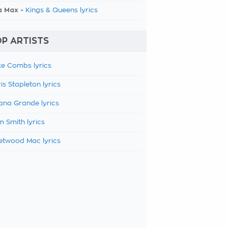
a Max -
Kings & Queens lyrics
P ARTISTS
e Combs lyrics
is Stapleton lyrics
ana Grande lyrics
 Smith lyrics
etwood Mac lyrics