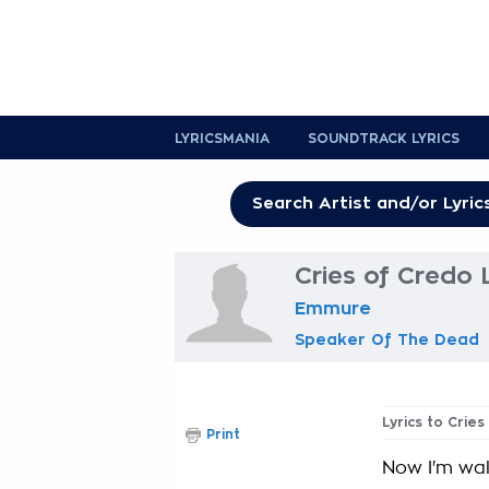
LYRICSMANIA
SOUNDTRACK LYRICS
Cries of Credo 
Emmure
Speaker Of The Dead
Lyrics to Crie
Print
Now I'm wa