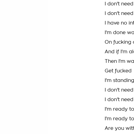
I don't nee
I don't need
I have no i
I'm done wa
On fucking
And if I'm al
Then I'm wa
Get fucked
I'm standin
I don't nee
I don't need
I'm ready to
I'm ready to
Are you with