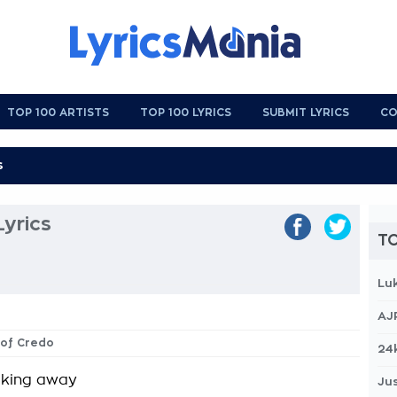
TOP 100 ARTISTS
TOP 100 LYRICS
SUBMIT LYRICS
CO
Lyrics
TO
Lu
AJ
s of Credo
24
lking away
Jus