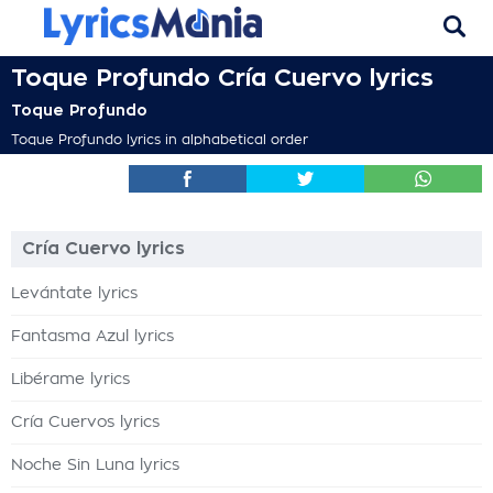
Toque Profundo Cría Cuervo lyrics
Toque Profundo
Toque Profundo lyrics in alphabetical order
Cría Cuervo lyrics
Levántate lyrics
Fantasma Azul lyrics
Libérame lyrics
Cría Cuervos lyrics
Noche Sin Luna lyrics