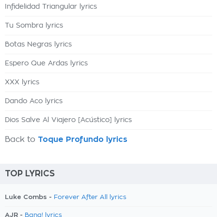
Infidelidad Triangular lyrics
Tu Sombra lyrics
Botas Negras lyrics
Espero Que Ardas lyrics
XXX lyrics
Dando Aco lyrics
Dios Salve Al Viajero [Acústico] lyrics
Back to
Toque Profundo lyrics
TOP LYRICS
Luke Combs -
Forever After All lyrics
AJR -
Bang! lyrics