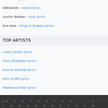
24kGoldn -
Mood lyrics
Justin Bieber -
Holy lyrics
Ava Max -
Kings & Queens lyrics
TOP ARTISTS
Luke Combs lyrics
Chris Stapleton lyrics
Ariana Grande lyrics
Sam Smith lyrics
Fleetwood Mac lyrics
0-9
A
B
C
D
E
F
G
H
I
J
K
L
M
N
O
P
Q
R
S
T
U
V
W