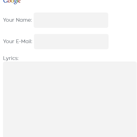
Your Name:
Your E-Mail:
Lyrics: