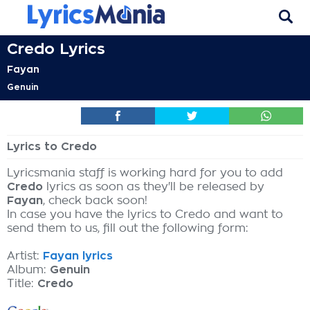
Credo Lyrics
Fayan
Genuin
Lyrics to Credo
Lyricsmania staff is working hard for you to add
Credo
lyrics as soon as they'll be released by
Fayan
, check back soon!
In case you have the lyrics to Credo and want to
send them to us, fill out the following form:
Artist:
Fayan lyrics
Album:
Genuin
Title:
Credo