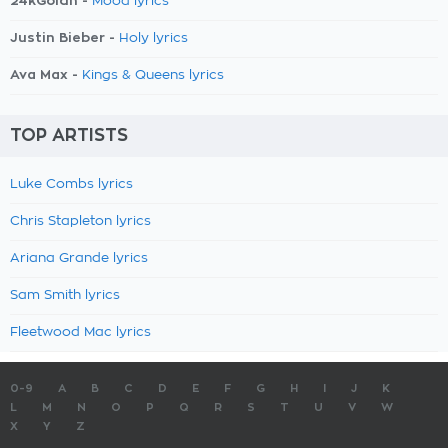
24kGoldn -
Mood lyrics
Justin Bieber -
Holy lyrics
Ava Max -
Kings & Queens lyrics
TOP ARTISTS
Luke Combs lyrics
Chris Stapleton lyrics
Ariana Grande lyrics
Sam Smith lyrics
Fleetwood Mac lyrics
0-9
A
B
C
D
E
F
G
H
I
J
K
L
M
N
O
P
Q
R
S
T
U
V
W
X
Y
Z