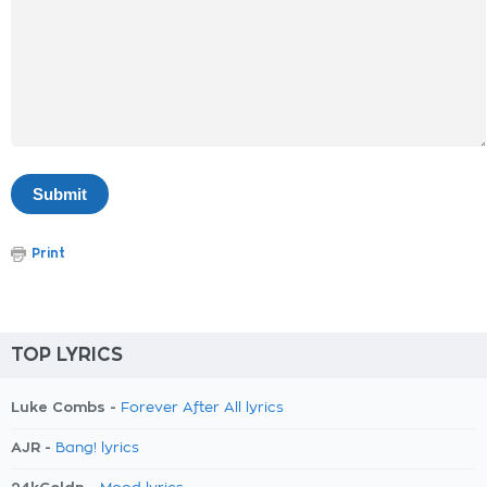
Print
TOP LYRICS
Luke Combs -
Forever After All lyrics
AJR -
Bang! lyrics