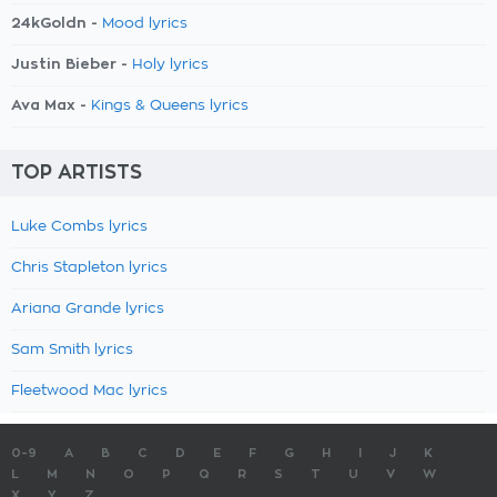
24kGoldn -
Mood lyrics
Justin Bieber -
Holy lyrics
Ava Max -
Kings & Queens lyrics
TOP ARTISTS
Luke Combs lyrics
Chris Stapleton lyrics
Ariana Grande lyrics
Sam Smith lyrics
Fleetwood Mac lyrics
0-9
A
B
C
D
E
F
G
H
I
J
K
L
M
N
O
P
Q
R
S
T
U
V
W
X
Y
Z