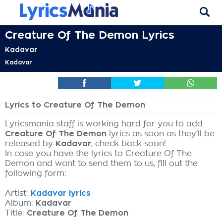
Creature Of The Demon Lyrics
Kadavar
Kadavar
Lyrics to Creature Of The Demon
Lyricsmania staff is working hard for you to add
Creature Of The Demon
lyrics as soon as they'll be
released by
Kadavar
, check back soon!
In case you have the lyrics to Creature Of The
Demon and want to send them to us, fill out the
following form:
Artist:
Kadavar lyrics
Album:
Kadavar
Title:
Creature Of The Demon