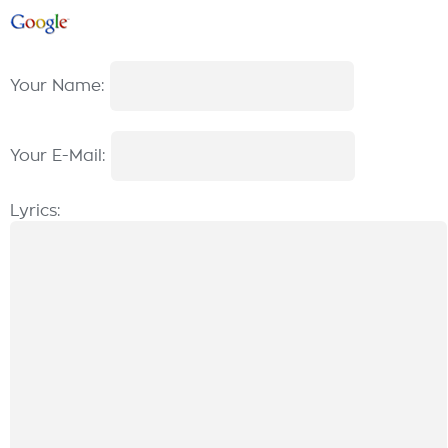
Your Name:
Your E-Mail:
Lyrics: