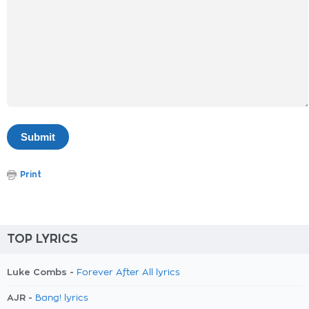
Print
TOP LYRICS
Luke Combs -
Forever After All lyrics
AJR -
Bang! lyrics