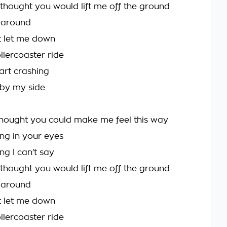
 thought you would lift me off the ground
 around
t let me down
llercoaster ride
art crashing
 by my side
hought you could make me feel this way
ing in your eyes
ing I can't say
 thought you would lift me off the ground
 around
t let me down
llercoaster ride