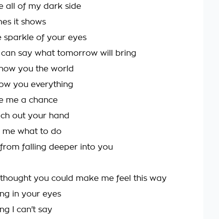
ide all of my dark side
es it shows
 sparkle of your eyes
can say what tomorrow will bring
show you the world
how you everything
ve me a chance
ach out your hand
l me what to do
from falling deeper into you
 thought you could make me feel this way
ing in your eyes
ing I can't say