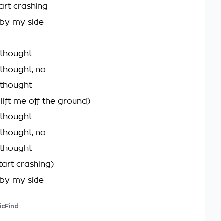
art crashing
 by my side
 thought
 thought, no
 thought
lift me off the ground)
 thought
 thought, no
 thought
tart crashing)
 by my side
icFind