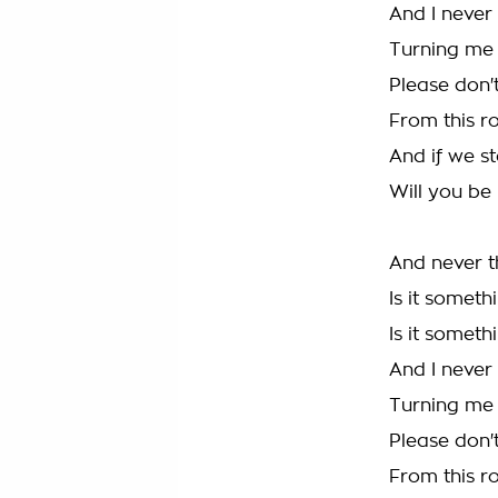
And I never
Turning me
Please don'
From this ro
And if we st
Will you be
And never t
Is it someth
Is it someth
And I never
Turning me
Please don'
From this ro