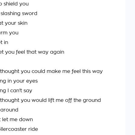
to shield you
slashing sword
at your skin
arm you
t in
let you feel that way again
 thought you could make me feel this way
ing in your eyes
ing I can't say
 thought you would lift me off the ground
 around
t let me down
llercoaster ride