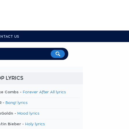
NTACT US
P LYRICS
ke Combs -
Forever After All lyrics
R -
Bang! lyrics
kGoldn -
Mood lyrics
tin Bieber -
Holy lyrics