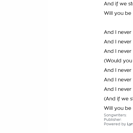
And if we st
Will you be
And I never
And I never
And I never
(Would you 
And I never
And I never
And I never
(And if we s
Will you be
Songwriters:
Publisher:
Powered by
Lyr