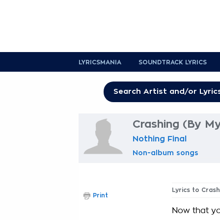
LYRICSMANIA
SOUNDTRACK LYRICS
Crashing (By My
Nothing Final
Non-album songs
Lyrics to Cras
Print
Now that yo