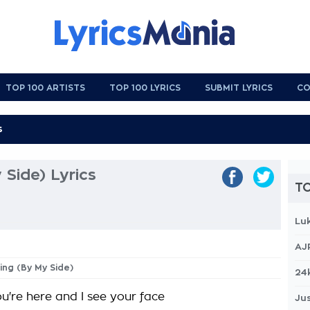
TOP 100 ARTISTS
TOP 100 LYRICS
SUBMIT LYRICS
CO
 Side) Lyrics
TO
Lu
AJ
hing (By My Side)
24
u're here and I see your face
Jus