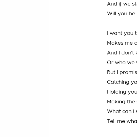
And if we st
Will you be
I want you t
Makes me cr
And I don't
Or who we 
But I promis
Catching yo
Holding you
Making the 
What can I 
Tell me what