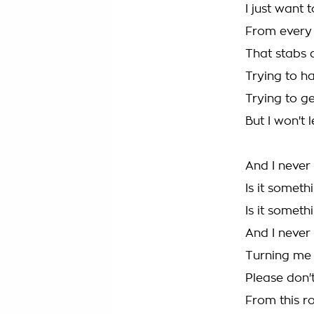
I just want 
From every 
That stabs 
Trying to h
Trying to ge
But I won't 
And I never
Is it someth
Is it someth
And I never
Turning me
Please don'
From this ro