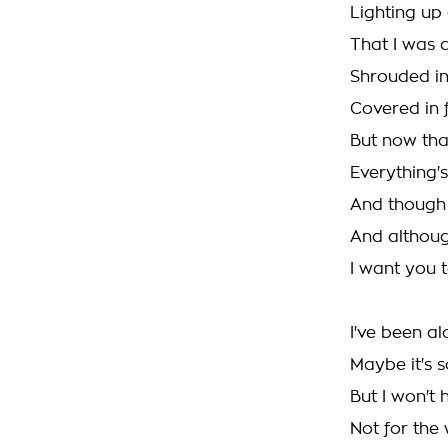
Lighting up 
That I was a
Shrouded i
Covered in 
But now tha
Everything's
And though 
And althou
I want you 
I've been al
Maybe it's 
But I won't 
Not for the