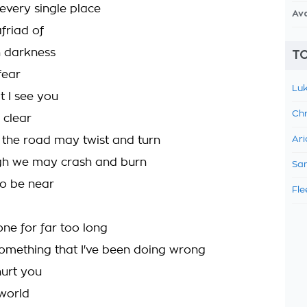
every single place
Av
friad of
n darkness
TO
fear
Luk
t I see you
Chr
 clear
the road may twist and turn
Ari
gh we may crash and burn
Sam
to be near
Fle
one for far too long
something that I've been doing wrong
hurt you
 world