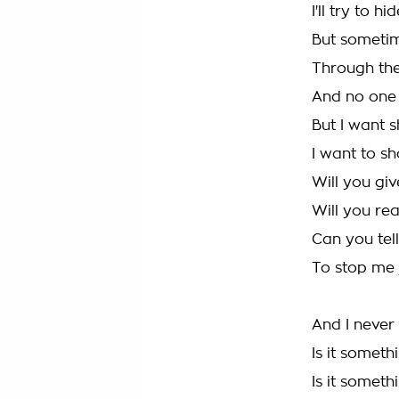
I'll try to h
But sometim
Through the
And no one 
But I want 
I want to s
Will you gi
Will you re
Can you tel
To stop me 
And I never
Is it someth
Is it someth