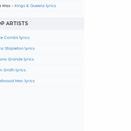
a Max -
Kings & Queens lyrics
P ARTISTS
e Combs lyrics
is Stapleton lyrics
ana Grande lyrics
 Smith lyrics
etwood Mac lyrics