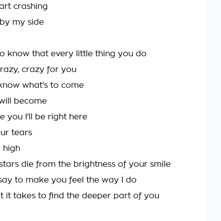
art crashing
 by my side
o know that every little thing you do
azy, crazy for you
 know what's to come
will become
e you I'll be right here
ur tears
 high
stars die from the brightness of your smile
say to make you feel the way I do
 it takes to find the deeper part of you