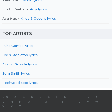
24kGoldn -
Mood lyrics
Justin Bieber -
Holy lyrics
Ava Max -
Kings & Queens lyrics
TOP ARTISTS
Luke Combs lyrics
Chris Stapleton lyrics
Ariana Grande lyrics
Sam Smith lyrics
Fleetwood Mac lyrics
0-9
A
B
C
D
E
F
G
H
I
J
K
L
M
N
O
P
Q
R
S
T
U
V
W
X
Y
Z