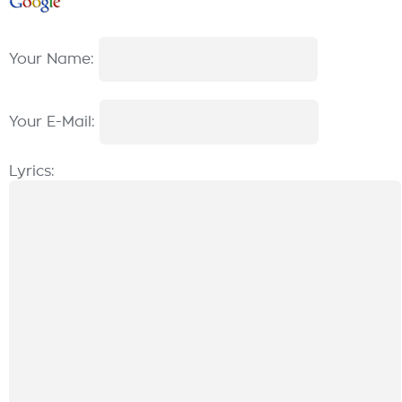
Your Name:
Your E-Mail:
Lyrics: