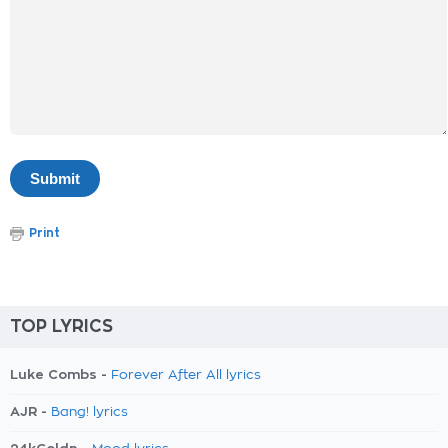
Print
TOP LYRICS
Luke Combs -
Forever After All lyrics
AJR -
Bang! lyrics