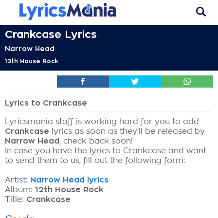
Crankcase Lyrics
Narrow Head
12th House Rock
Lyrics to Crankcase
Lyricsmania staff is working hard for you to add
Crankcase
lyrics as soon as they'll be released by
Narrow Head
, check back soon!
In case you have the lyrics to Crankcase and want
to send them to us, fill out the following form:
Artist:
Narrow Head lyrics
Album:
12th House Rock
Title:
Crankcase