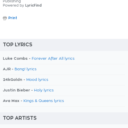
Publishing
Powered by
LyricFind
Print
TOP LYRICS
Luke Combs -
Forever After All lyrics
AJR -
Bang! lyrics
24kGoldn -
Mood lyrics
Justin Bieber -
Holy lyrics
Ava Max -
Kings & Queens lyrics
TOP ARTISTS