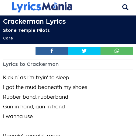
Crackerman Lyrics
Stone Temple Pilots
Core
Lyrics to Crackerman
Kickin' as I'm tryin' to sleep
I got the mud beaneath my shoes
Rubber band, rubberband
Gun in hand, gun in hand
I wanna use