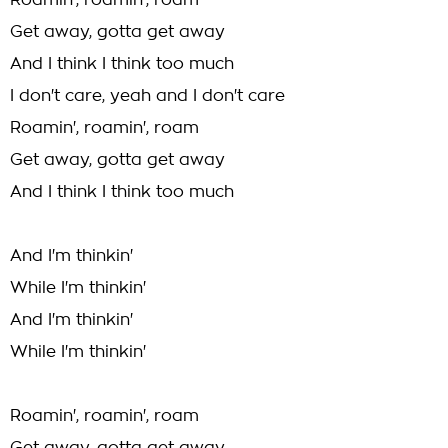
Roamin', roamin', roam
Get away, gotta get away
And I think I think too much
I don't care, yeah and I don't care
Roamin', roamin', roam
Get away, gotta get away
And I think I think too much
And I'm thinkin'
While I'm thinkin'
And I'm thinkin'
While I'm thinkin'
Roamin', roamin', roam