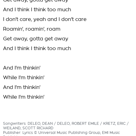
Get away, gotta get away
And I think I think too much
I don't care, yeah and I don't care
Roamin', roamin', roam
Get away, gotta get away
And I think I think too much
And I'm thinkin'
While I'm thinkin'
And I'm thinkin'
While I'm thinkin'
Songwriters: DELEO, DEAN / DELEO, ROBERT EMILE / KRETZ, ERIC /
WEILAND, SCOTT RICHARD
Publisher: Lyrics © Universal Music Publishing Group, EMI Music