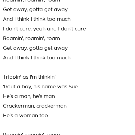
Roamin', roamin', roam
Get away, gotta get away
And I think I think too much
I don't care, yeah and I don't care
Roamin', roamin', roam
Get away, gotta get away
And I think I think too much
Trippin' as I'm thinkin'
'Bout a boy, his name was Sue
He's a man, he's man
Crackerman, crackerman
He's a woman too