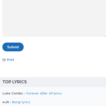
Print
TOP LYRICS
Luke Combs -
Forever After All lyrics
AJR -
Bang! lyrics