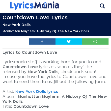
Countdown Love Lyrics
New York Dolls
Manhattan Mayhem: A History Of The New York Dolls
Lyrics to Countdown Love
Lyricsmania staff is working hard for you to add
Countdown Love
lyrics as soon as they'll be
released by
New York Dolls
, check back soon!
In case you have the lyrics to Countdown Love and
want to send them to us, fill out the following form:
Artist:
New York Dolls lyrics
Album:
Manhattan Mayhem: A History Of The New
York Dolls
Title:
Countdown Love