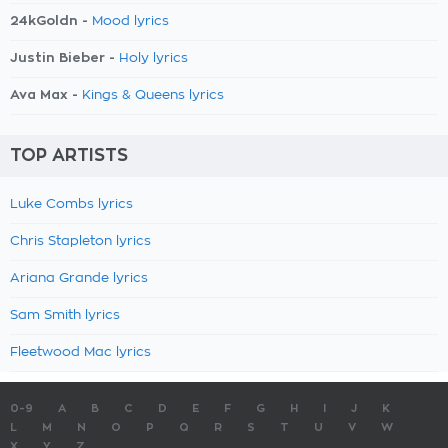
24kGoldn -
Mood lyrics
Justin Bieber -
Holy lyrics
Ava Max -
Kings & Queens lyrics
TOP ARTISTS
Luke Combs lyrics
Chris Stapleton lyrics
Ariana Grande lyrics
Sam Smith lyrics
Fleetwood Mac lyrics
0-9
A
B
C
D
E
F
G
H
I
J
K
L
M
N
O
P
Q
R
S
T
U
V
W
X
Y
Z