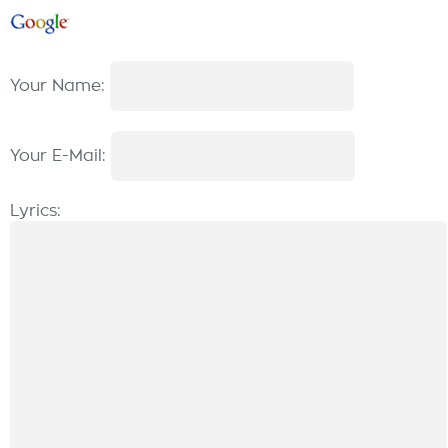
Your Name:
Your E-Mail:
Lyrics: