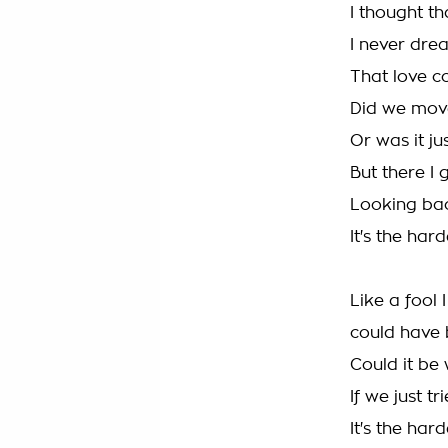
I thought t
I never drea
That love co
Did we mov
Or was it ju
But there I 
Looking ba
It's the har
Like a fool I
could have
Could it be
If we just t
It's the hard