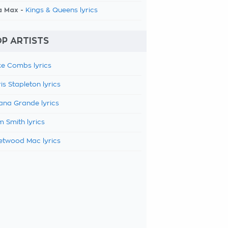
a Max -
Kings & Queens lyrics
P ARTISTS
e Combs lyrics
is Stapleton lyrics
ana Grande lyrics
 Smith lyrics
etwood Mac lyrics