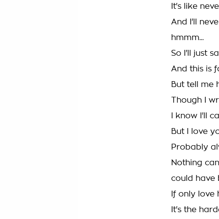
It's like ne
And I'll ne
hmmm...
So I'll just 
And this is 
But tell me 
Though I wr
I know I'll c
But I love you
Probably al
Nothing can 
could have
If only lov
It's the har