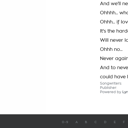
And we'll n
Ohhhh... wh
Ohhh... if 
It's the har
Will never l
Ohhh no...
Never again.
And to neve
could have b
Songwriters:
Publisher:
Powered by
Lyr
0-9
A
B
C
D
E
F