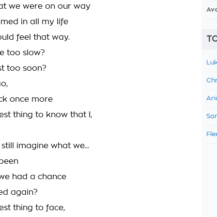
hat we were on our way
Av
med in all my life
uld feel that way.
TO
e too slow?
Luk
st too soon?
Chr
go,
ck once more
Ari
dest thing to know that I,
Sam
Fle
 still imagine what we...
 been
 we had a chance
ried again?
est thing to face,