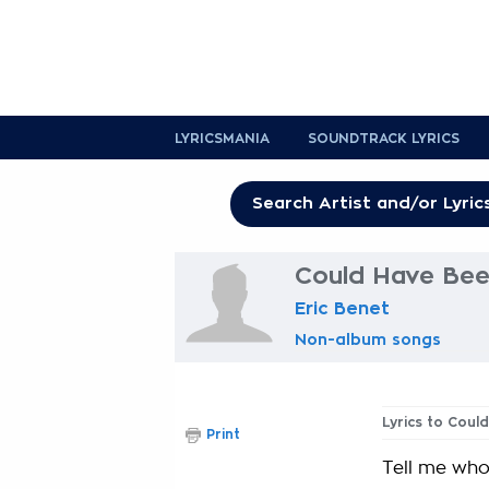
LYRICSMANIA
SOUNDTRACK LYRICS
Could Have Bee
Eric Benet
Non-album songs
Lyrics to Coul
Print
Tell me who