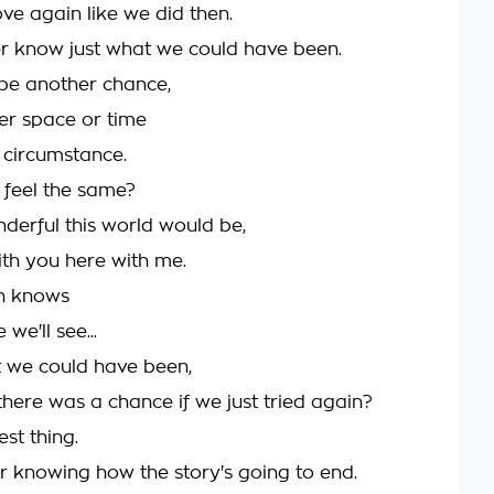
ove again like we did then.
r know just what we could have been.
be another chance,
er space or time
circumstance.
t feel the same?
erful this world would be,
ith you here with me.
n knows
we'll see...
t we could have been,
there was a chance if we just tried again?
est thing.
ver knowing how the story's going to end.