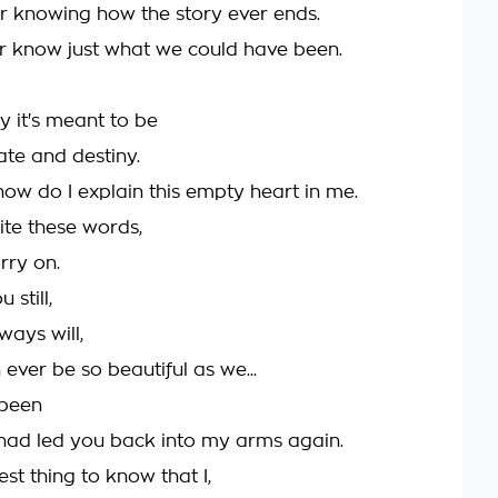
ver knowing how the story ever ends.
ver know just what we could have been.
say it's meant to be
fate and destiny.
how do I explain this empty heart in me.
ite these words,
arry on.
 still,
ways will,
ever be so beautiful as we...
 been
e had led you back into my arms again.
dest thing to know that I,