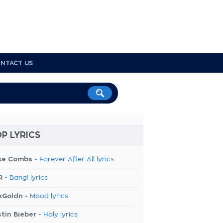
NTACT US
P LYRICS
ke Combs -
Forever After All lyrics
R -
Bang! lyrics
kGoldn -
Mood lyrics
tin Bieber -
Holy lyrics