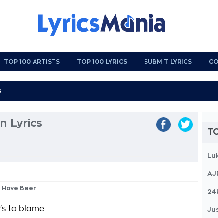
TOP 100 ARTISTS
TOP 100 LYRICS
SUBMIT LYRICS
CO
n Lyrics
TO
Lu
AJ
d Have Been
24
's to blame
Jus