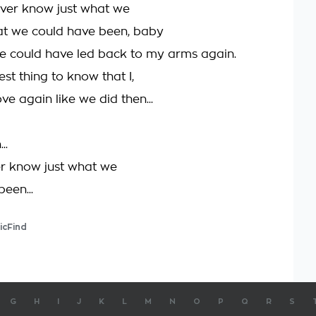
ever know just what we
at we could have been, baby
love could have led back to my arms again.
dest thing to know that I,
ove again like we did then...
..
r know just what we
een...
icFind
G
H
I
J
K
L
M
N
O
P
Q
R
S