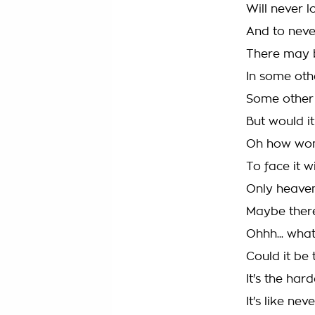
Will never l
And to neve
There may 
In some oth
Some other 
But would i
Oh how wond
To face it w
Only heave
Maybe there 
Ohhh... wha
Could it be 
It's the hard
It's like ne