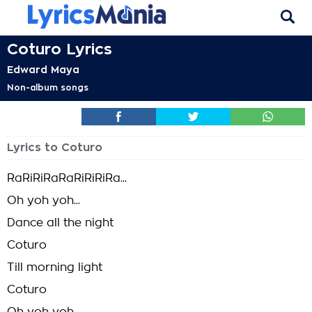
Coturo Lyrics
Edward Maya
Non-album songs
Lyrics to Coturo
RaRiRiRaRaRiRiRiRa...
Oh yoh yoh...
Dance all the night
Coturo
Till morning light
Coturo