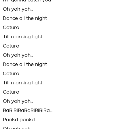
I'm gonna catch you
Oh yoh yoh...
Dance all the night
Coturo
Till morning light
Coturo
Oh yoh yoh...
Dance all the night
Coturo
Till morning light
Coturo
Oh yoh yoh...
RaRiRiRaRaRiRiRiRa...
Pankd pankd...