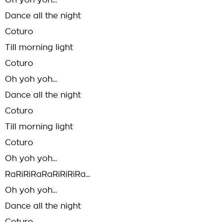
Oh yoh yoh...
Dance all the night
Coturo
Till morning light
Coturo
Oh yoh yoh...
Dance all the night
Coturo
Till morning light
Coturo
Oh yoh yoh...
RaRiRiRaRaRiRiRiRa...
Oh yoh yoh...
Dance all the night