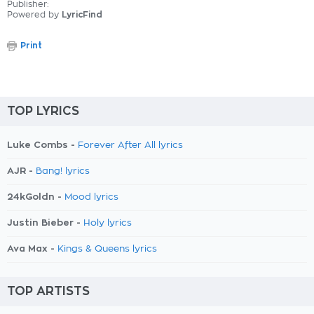
Publisher:
Powered by
LyricFind
Print
TOP LYRICS
Luke Combs -
Forever After All lyrics
AJR -
Bang! lyrics
24kGoldn -
Mood lyrics
Justin Bieber -
Holy lyrics
Ava Max -
Kings & Queens lyrics
TOP ARTISTS