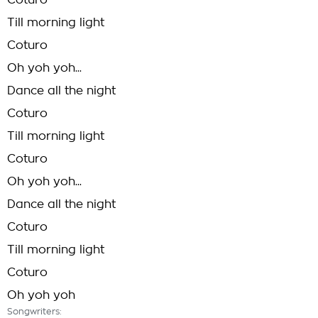
Coturo
Till morning light
Coturo
Oh yoh yoh...
Dance all the night
Coturo
Till morning light
Coturo
Oh yoh yoh...
Dance all the night
Coturo
Till morning light
Coturo
Oh yoh yoh
Songwriters: