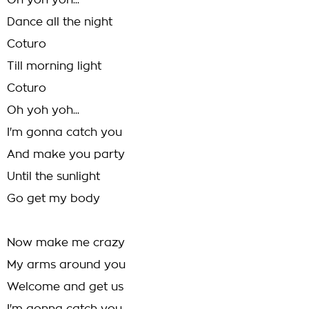
Oh yoh yoh...
Dance all the night
Coturo
Till morning light
Coturo
Oh yoh yoh...
I'm gonna catch you
And make you party
Until the sunlight
Go get my body
Now make me crazy
My arms around you
Welcome and get us