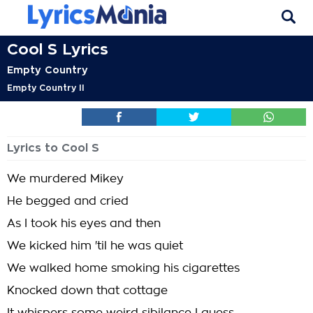
Cool S Lyrics
Empty Country
Empty Country II
Lyrics to Cool S
We murdered Mikey
He begged and cried
As I took his eyes and then
We kicked him 'til he was quiet
We walked home smoking his cigarettes
Knocked down that cottage