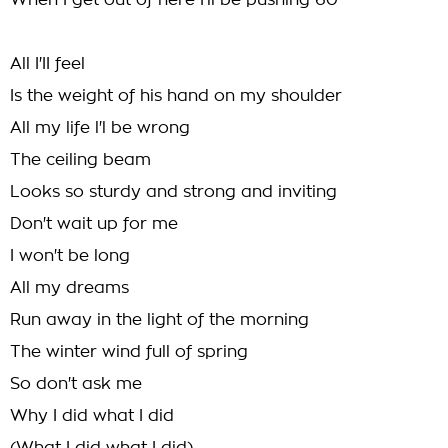
When I get out of here I'll be pushing 60
All I'II feel
Is the weight of his hand on my shoulder
All my life l'l be wrong
The ceiling beam
Looks so sturdy and strong and inviting
Don't wait up for me
I won't be long
All my dreams
Run away in the light of the morning
The winter wind full of spring
So don't ask me
Why I did what I did