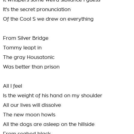
It whispers some weird sibilance I guess
It's the secret pronunciation
Of the Cool S we drew on everything
From Silver Bridge
Tommy leapt in
The gray Housatonic
Was better than prison
All I feel
Is the weight of his hand on my shoulder
All our lives will dissolve
The new moon howls
All the dogs are asleep on the hillside