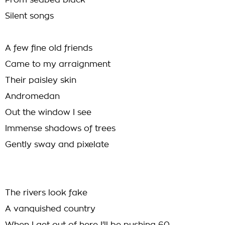
From seabed black
Silent songs
A few fine old friends
Came to my arraignment
Their paisley skin
Andromedan
Out the window I see
Immense shadows of trees
Gently sway and pixelate
The rivers look fake
A vanquished country