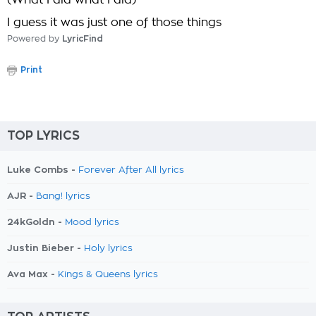
(What I did what I did)
I guess it was just one of those things
Powered by
LyricFind
Print
TOP LYRICS
Luke Combs -
Forever After All lyrics
AJR -
Bang! lyrics
24kGoldn -
Mood lyrics
Justin Bieber -
Holy lyrics
Ava Max -
Kings & Queens lyrics