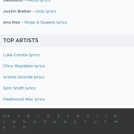
24kGoldn -
Mood lyrics
Justin Bieber -
Holy lyrics
Ava Max -
Kings & Queens lyrics
TOP ARTISTS
Luke Combs lyrics
Chris Stapleton lyrics
Ariana Grande lyrics
Sam Smith lyrics
Fleetwood Mac lyrics
0-9
A
B
C
D
E
F
G
H
I
J
K
L
M
N
O
P
Q
R
S
T
U
V
W
X
Y
Z