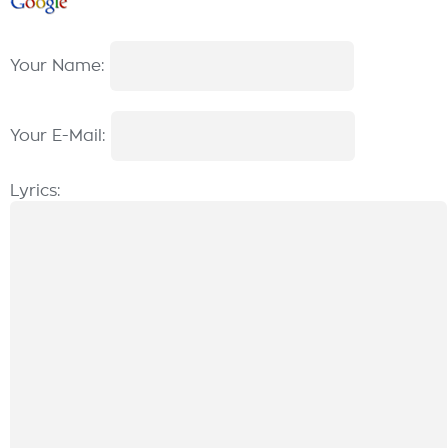
Your Name:
Your E-Mail:
Lyrics: