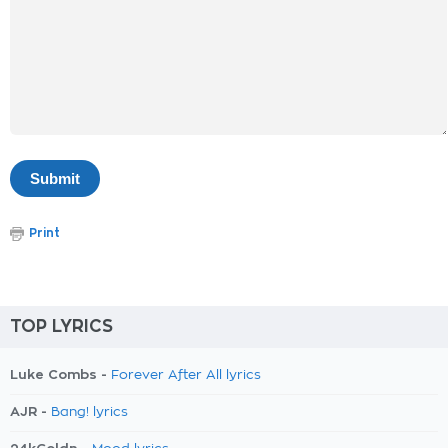
Print
TOP LYRICS
Luke Combs -
Forever After All lyrics
AJR -
Bang! lyrics