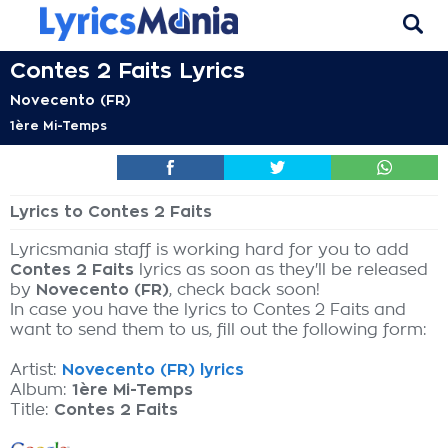
Contes 2 Faits Lyrics
Novecento (FR)
1ère Mi-Temps
Lyrics to Contes 2 Faits
Lyricsmania staff is working hard for you to add
Contes 2 Faits
lyrics as soon as they'll be released
by
Novecento (FR)
, check back soon!
In case you have the lyrics to Contes 2 Faits and
want to send them to us, fill out the following form:
Artist:
Novecento (FR) lyrics
Album:
1ère Mi-Temps
Title:
Contes 2 Faits