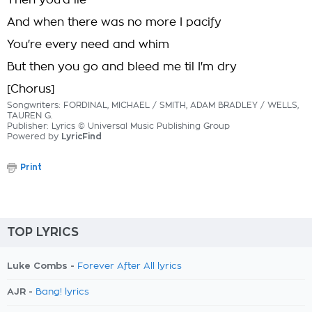
Then you'd lie
And when there was no more I pacify
You're every need and whim
But then you go and bleed me til I'm dry
[Chorus]
Songwriters: FORDINAL, MICHAEL / SMITH, ADAM BRADLEY / WELLS,
TAUREN G.
Publisher: Lyrics © Universal Music Publishing Group
Powered by
LyricFind
Print
TOP LYRICS
Luke Combs -
Forever After All lyrics
AJR -
Bang! lyrics