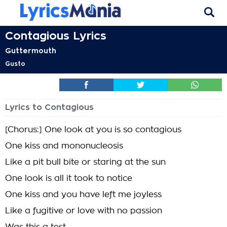
Contagious Lyrics
Guttermouth
Gusto
Lyrics to Contagious
[Chorus:] One look at you is so contagious
One kiss and mononucleosis
Like a pit bull bite or staring at the sun
One look is all it took to notice
One kiss and you have left me joyless
Like a fugitive or love with no passion