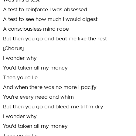
Was this a test
A test to reinforce I was obsessed
A test to see how much I would digest
A consciousless mind rape
But then you go and beat me like the rest
[Chorus]
I wonder why
You'd taken all my money
Then you'd lie
And when there was no more I pacify
You're every need and whim
But then you go and bleed me til I'm dry
I wonder why
You'd taken all my money