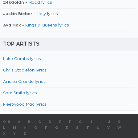
24kGoldn -
Mood lyrics
Justin Bieber -
Holy lyrics
Ava Max -
Kings & Queens lyrics
TOP ARTISTS
Luke Combs lyrics
Chris Stapleton lyrics
Ariana Grande lyrics
Sam Smith lyrics
Fleetwood Mac lyrics
0-9
A
B
C
D
E
F
G
H
I
J
K
L
M
N
O
P
Q
R
S
T
U
V
W
X
Y
Z