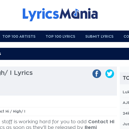
TOP 100 ARTISTS
TOP 100 LYRICS
SUBMIT LYRICS
CO
h/ I Lyrics
TO
Lu
AJ
ct Hi / High/ I
24
 staff is working hard for you to add
Contact Hi
Jus
ics as soon as they'll be released by
Remi