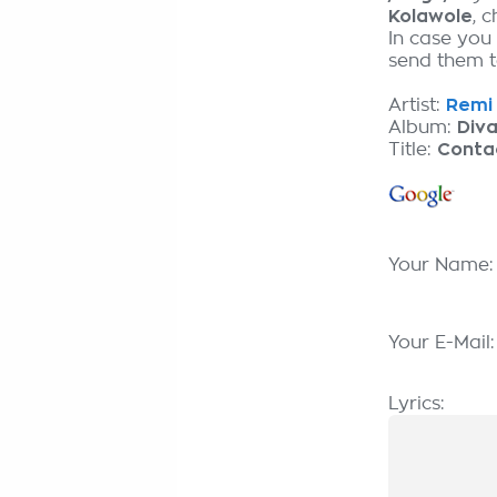
Kolawole
, 
In case you 
send them to
Artist:
Remi 
Album:
Div
Title:
Contac
Your Name
Your E-Mail
Lyrics: