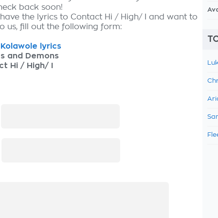
check back soon!
Av
have the lyrics to Contact Hi / High/ I and want to
 us, fill out the following form:
TO
Kolawole lyrics
as and Demons
Luk
t Hi / High/ I
Chr
Ari
:
Sam
Fle
: