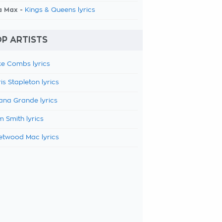
a Max -
Kings & Queens lyrics
P ARTISTS
e Combs lyrics
is Stapleton lyrics
ana Grande lyrics
 Smith lyrics
etwood Mac lyrics