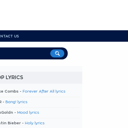
NTACT US
P LYRICS
ke Combs -
Forever After All lyrics
R -
Bang! lyrics
kGoldn -
Mood lyrics
tin Bieber -
Holy lyrics