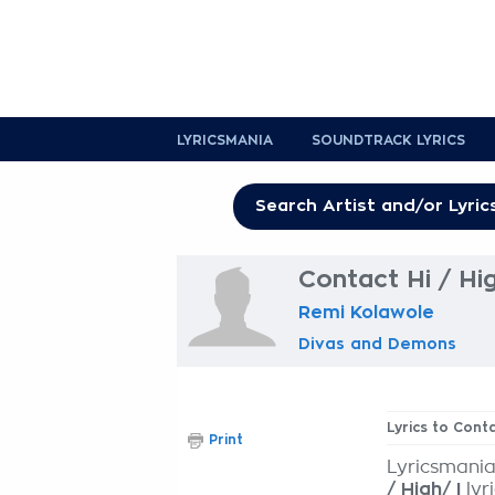
LYRICSMANIA
SOUNDTRACK LYRICS
Contact Hi / Hig
Remi Kolawole
Divas and Demons
Lyrics to Conta
Print
Lyricsmania
/ High/ I
lyr