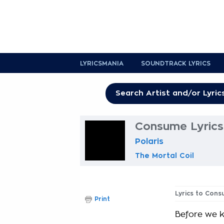
LYRICSMANIA
SOUNDTRACK LYRICS
Consume Lyrics
Polaris
The Mortal Coil
Lyrics to Con
Print
Before we 