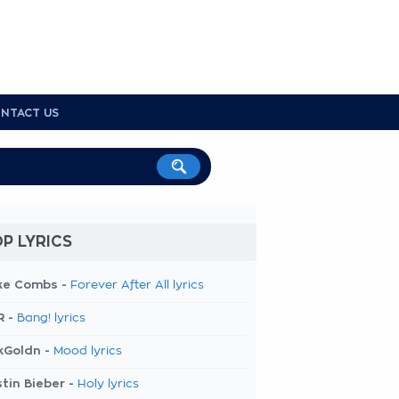
NTACT US
P LYRICS
ke Combs -
Forever After All lyrics
R -
Bang! lyrics
kGoldn -
Mood lyrics
tin Bieber -
Holy lyrics