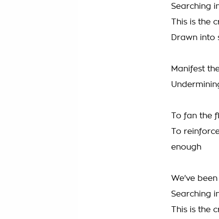
Searching i
This is the 
Drawn into 
Manifest the
Undermining
To fan the 
To reinforc
enough
We've been 
Searching i
This is the 