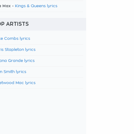
a Max -
Kings & Queens lyrics
P ARTISTS
e Combs lyrics
is Stapleton lyrics
ana Grande lyrics
 Smith lyrics
etwood Mac lyrics