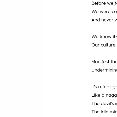
Before we fe
We were co
And never w
We know it'
Our culture
Manifest the
Undermining
It's a fear
Like a nagg
The devil's 
The idle min