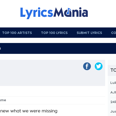
TOP 100 ARTISTS
TOP 100 LYRICS
SUBMIT LYRICS
CO
TO
Lu
AJ
sume
24
knew what we were missing
Jus