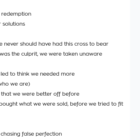
r redemption
 solutions
never should have had this cross to bear
 was the culprit, we were taken unaware
led to think we needed more
who we are)
d that we were better off before
bought what we were sold, before we tried to fit
chasing false perfection