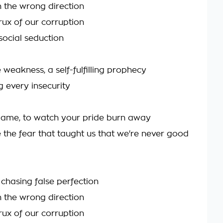
n the wrong direction
crux of our corruption
social seduction
 weakness, a self-fulfilling prophecy
 every insecurity
flame, to watch your pride burn away
e the fear that taught us that we're never good
chasing false perfection
n the wrong direction
crux of our corruption