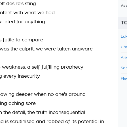
lt desire's sting
Av
ntent with what we had
anted for anything
TO
Luk
s futile to compare
Chr
 was the culprit, we were taken unaware
Ari
 weakness, a self-fulfilling prophecy
Sam
 every insecurity
Fle
 growing deeper when no one's around
ing aching sore
in the detail, the truth inconsequential
d is scrutinised and robbed of its potential in