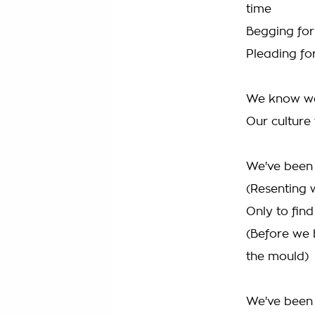
time
Begging fo
Pleading for
We know we 
Our culture
We've been 
(Resenting 
Only to fin
(Before we 
the mould)
We've been 