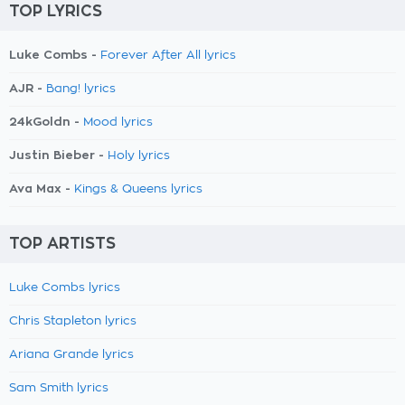
TOP LYRICS
Luke Combs -
Forever After All lyrics
AJR -
Bang! lyrics
24kGoldn -
Mood lyrics
Justin Bieber -
Holy lyrics
Ava Max -
Kings & Queens lyrics
TOP ARTISTS
Luke Combs lyrics
Chris Stapleton lyrics
Ariana Grande lyrics
Sam Smith lyrics