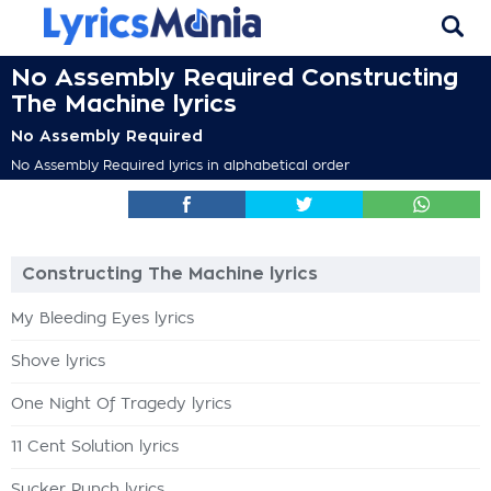
No Assembly Required Constructing
The Machine lyrics
No Assembly Required
No Assembly Required lyrics in alphabetical order
Constructing The Machine lyrics
My Bleeding Eyes lyrics
Shove lyrics
One Night Of Tragedy lyrics
11 Cent Solution lyrics
Sucker Punch lyrics