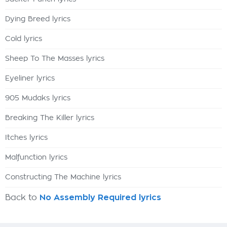
Dying Breed lyrics
Cold lyrics
Sheep To The Masses lyrics
Eyeliner lyrics
905 Mudaks lyrics
Breaking The Killer lyrics
Itches lyrics
Malfunction lyrics
Constructing The Machine lyrics
Back to
No Assembly Required lyrics