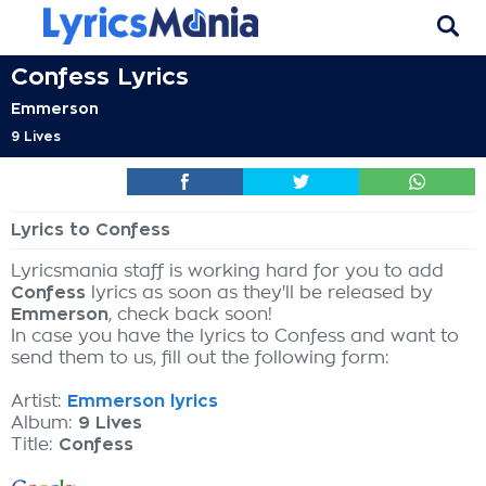
Confess Lyrics
Emmerson
9 Lives
Lyrics to Confess
Lyricsmania staff is working hard for you to add
Confess
lyrics as soon as they'll be released by
Emmerson
, check back soon!
In case you have the lyrics to Confess and want to
send them to us, fill out the following form:
Artist:
Emmerson lyrics
Album:
9 Lives
Title:
Confess