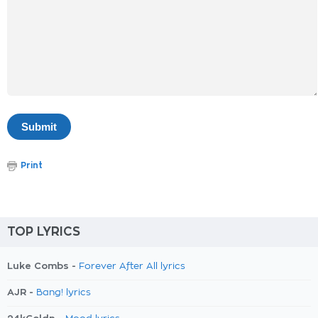
Print
TOP LYRICS
Luke Combs -
Forever After All lyrics
AJR -
Bang! lyrics