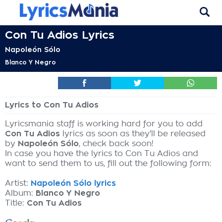
Con Tu Adios Lyrics
Napoleón Sólo
Blanco Y Negro
Lyrics to Con Tu Adios
Lyricsmania staff is working hard for you to add
Con Tu Adios
lyrics as soon as they'll be released
by
Napoleón Sólo
, check back soon!
In case you have the lyrics to Con Tu Adios and
want to send them to us, fill out the following form:
Artist:
Napoleón Sólo lyrics
Album:
Blanco Y Negro
Title:
Con Tu Adios