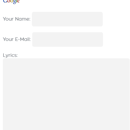
Your Name:
Your E-Mail:
Lyrics: