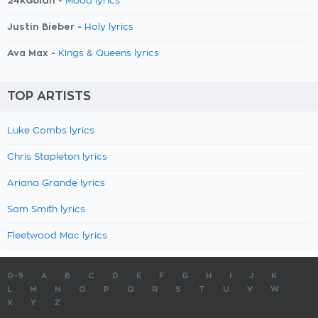
24kGoldn -
Mood lyrics
Justin Bieber -
Holy lyrics
Ava Max -
Kings & Queens lyrics
TOP ARTISTS
Luke Combs lyrics
Chris Stapleton lyrics
Ariana Grande lyrics
Sam Smith lyrics
Fleetwood Mac lyrics
0-9
A
B
C
D
E
F
G
H
I
J
K
L
M
N
O
P
Q
R
S
T
U
V
W
X
Y
Z