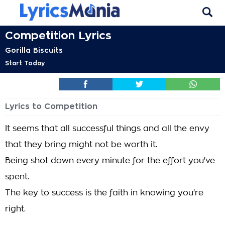
Competition Lyrics
Gorilla Biscuits
Start Today
Lyrics to Competition
It seems that all successful things and all the envy
that they bring might not be worth it.
Being shot down every minute for the effort you've
spent.
The key to success is the faith in knowing you're
right.