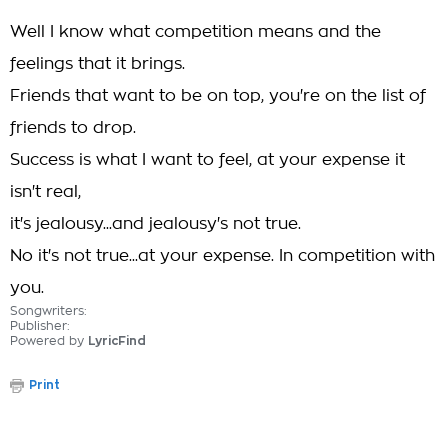
Well I know what competition means and the
feelings that it brings.
Friends that want to be on top, you're on the list of
friends to drop.
Success is what I want to feel, at your expense it
isn't real,
it's jealousy...and jealousy's not true.
No it's not true...at your expense. In competition with
you.
Songwriters:
Publisher:
Powered by
LyricFind
Print