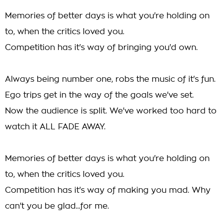
Memories of better days is what you're holding on
to, when the critics loved you.
Competition has it's way of bringing you'd own.
Always being number one, robs the music of it's fun.
Ego trips get in the way of the goals we've set.
Now the audience is split. We've worked too hard to
watch it ALL FADE AWAY.
Memories of better days is what you're holding on
to, when the critics loved you.
Competition has it's way of making you mad. Why
can't you be glad...for me.