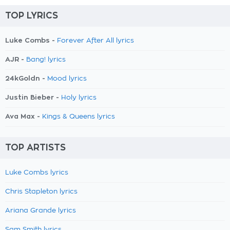
TOP LYRICS
Luke Combs -
Forever After All lyrics
AJR -
Bang! lyrics
24kGoldn -
Mood lyrics
Justin Bieber -
Holy lyrics
Ava Max -
Kings & Queens lyrics
TOP ARTISTS
Luke Combs lyrics
Chris Stapleton lyrics
Ariana Grande lyrics
Sam Smith lyrics