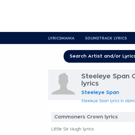
LYRICSMANIA
SOUNDTRACK LYRICS
Steeleye Span
lyrics
Steeleye Span
Steeleye Span lyrics in alph
Commoners Crown lyrics
Little Sir Hugh lyrics