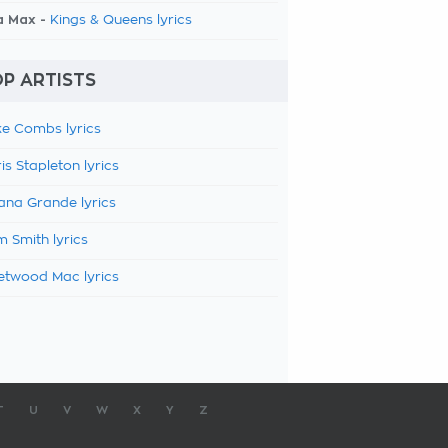
a Max -
Kings & Queens lyrics
P ARTISTS
e Combs lyrics
is Stapleton lyrics
ana Grande lyrics
 Smith lyrics
etwood Mac lyrics
T
U
V
W
X
Y
Z