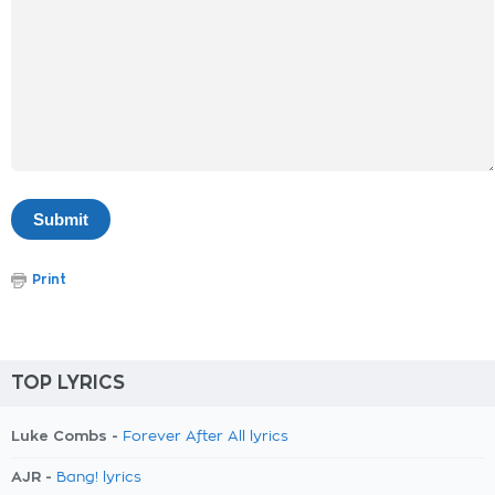
Print
TOP LYRICS
Luke Combs -
Forever After All lyrics
AJR -
Bang! lyrics