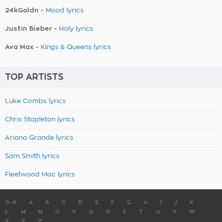
24kGoldn -
Mood lyrics
Justin Bieber -
Holy lyrics
Ava Max -
Kings & Queens lyrics
TOP ARTISTS
Luke Combs lyrics
Chris Stapleton lyrics
Ariana Grande lyrics
Sam Smith lyrics
Fleetwood Mac lyrics
0-9
A
B
C
D
E
F
G
H
I
J
K
L
M
N
O
P
Q
R
S
T
U
V
W
X
Y
Z