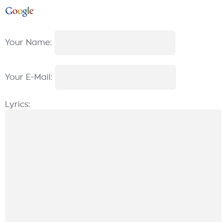
Your Name:
Your E-Mail:
Lyrics: