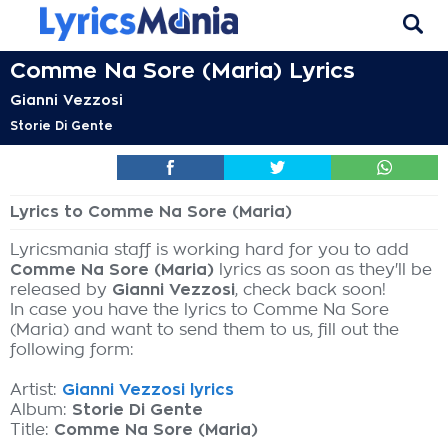
Comme Na Sore (Maria) Lyrics
Gianni Vezzosi
Storie Di Gente
Lyrics to Comme Na Sore (Maria)
Lyricsmania staff is working hard for you to add
Comme Na Sore (Maria)
lyrics as soon as they'll be
released by
Gianni Vezzosi
, check back soon!
In case you have the lyrics to Comme Na Sore
(Maria) and want to send them to us, fill out the
following form:
Artist:
Gianni Vezzosi lyrics
Album:
Storie Di Gente
Title:
Comme Na Sore (Maria)