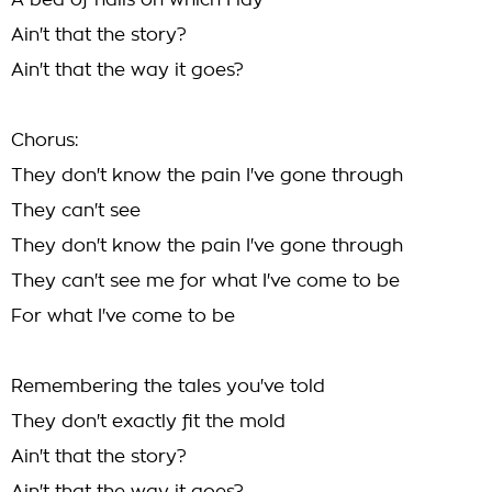
A bed of nails on which I lay
Ain't that the story?
Ain't that the way it goes?
Chorus:
They don't know the pain I've gone through
They can't see
They don't know the pain I've gone through
They can't see me for what I've come to be
For what I've come to be
Remembering the tales you've told
They don't exactly fit the mold
Ain't that the story?