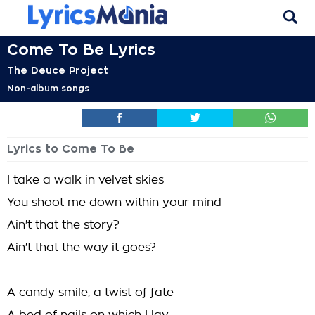
Come To Be Lyrics
The Deuce Project
Non-album songs
Lyrics to Come To Be
I take a walk in velvet skies
You shoot me down within your mind
Ain't that the story?
Ain't that the way it goes?
A candy smile, a twist of fate