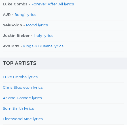
Luke Combs -
Forever After All lyrics
AJR -
Bang! lyrics
24kGoldn -
Mood lyrics
Justin Bieber -
Holy lyrics
Ava Max -
Kings & Queens lyrics
TOP ARTISTS
Luke Combs lyrics
Chris Stapleton lyrics
Ariana Grande lyrics
Sam Smith lyrics
Fleetwood Mac lyrics