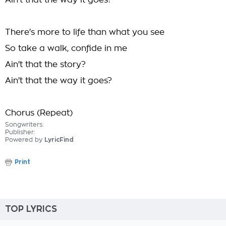
Ain't that the way it goes?
There's more to life than what you see
So take a walk, confide in me
Ain't that the story?
Ain't that the way it goes?
Chorus (Repeat)
Songwriters:
Publisher:
Powered by
LyricFind
Print
TOP LYRICS