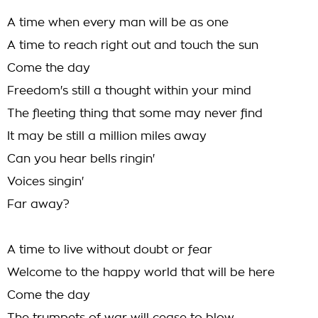
A time when every man will be as one
A time to reach right out and touch the sun
Come the day
Freedom's still a thought within your mind
The fleeting thing that some may never find
It may be still a million miles away
Can you hear bells ringin'
Voices singin'
Far away?
A time to live without doubt or fear
Welcome to the happy world that will be here
Come the day