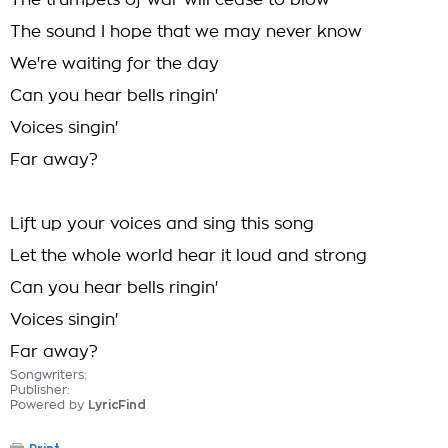
The trumpets of war will cease to blow
The sound I hope that we may never know
We're waiting for the day
Can you hear bells ringin'
Voices singin'
Far away?
Lift up your voices and sing this song
Let the whole world hear it loud and strong
Can you hear bells ringin'
Voices singin'
Far away?
Songwriters:
Publisher:
Powered by
LyricFind