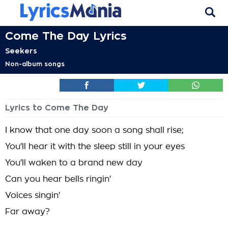
Come The Day Lyrics
Seekers
Non-album songs
Lyrics to Come The Day
I know that one day soon a song shall rise;
You'll hear it with the sleep still in your eyes
You'll waken to a brand new day
Can you hear bells ringin'
Voices singin'
Far away?