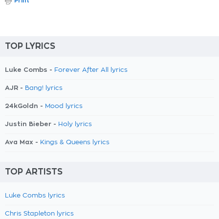
Print
TOP LYRICS
Luke Combs -
Forever After All lyrics
AJR -
Bang! lyrics
24kGoldn -
Mood lyrics
Justin Bieber -
Holy lyrics
Ava Max -
Kings & Queens lyrics
TOP ARTISTS
Luke Combs lyrics
Chris Stapleton lyrics