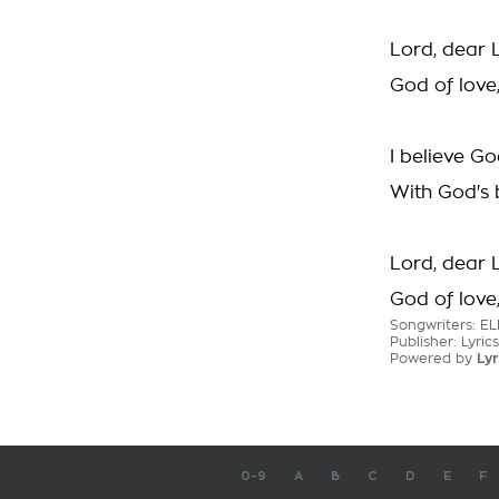
Lord, dear 
God of love
I believe Go
With God's 
Lord, dear 
God of love
Songwriters: E
Publisher: Lyri
Powered by
Lyr
0-9
A
B
C
D
E
F