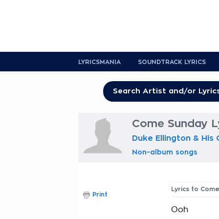
LYRICSMANIA
SOUNDTRACK LYRICS
Come Sunday Ly
Duke Ellington & His
Non-album songs
Lyrics to Com
Print
Ooh