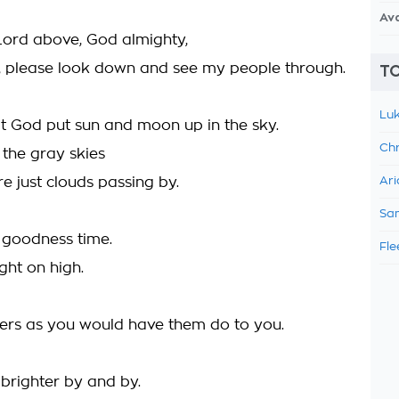
Av
Lord above, God almighty,
, please look down and see my people through.
TO
Luk
hat God put sun and moon up in the sky.
Chr
 the gray skies
re just clouds passing by.
Ari
Sam
 goodness time.
Fle
ight on high.
ers as you would have them do to you.
brighter by and by.