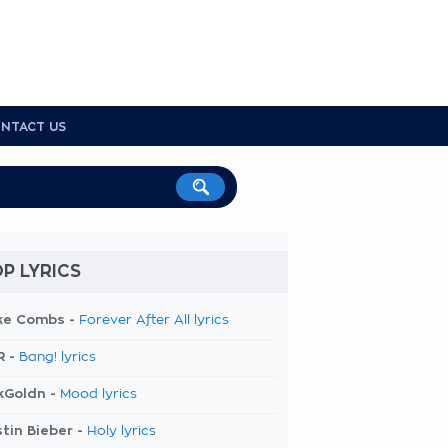
NTACT US
P LYRICS
ke Combs -
Forever After All lyrics
R -
Bang! lyrics
kGoldn -
Mood lyrics
tin Bieber -
Holy lyrics