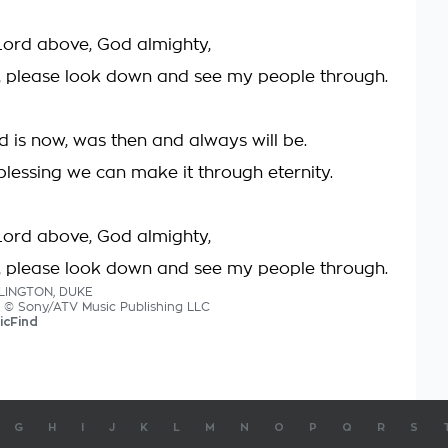
Lord above, God almighty,
, please look down and see my people through.
d is now, was then and always will be.
blessing we can make it through eternity.
Lord above, God almighty,
, please look down and see my people through.
LLINGTON, DUKE
cs © Sony/ATV Music Publishing LLC
icFind
G
H
I
J
K
L
M
N
O
P
Q
R
S