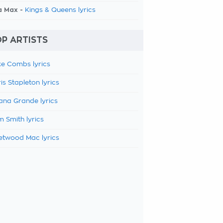
a Max -
Kings & Queens lyrics
P ARTISTS
e Combs lyrics
is Stapleton lyrics
ana Grande lyrics
 Smith lyrics
etwood Mac lyrics