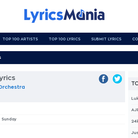
TOP 100 ARTISTS
TOP 100 LYRICS
SUBMIT LYRICS
CO
rics
TO
 Orchestra
Lu
AJ
e Sunday
24
Jus