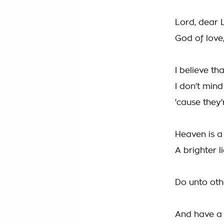
Lord, dear 
God of love
I believe t
I don't mind
'cause they'
Heaven is a
A brighter l
Do unto oth
And have a 