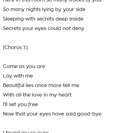
Here in this room so many traces of you
So many nights lying by your side
Sleeping with secrets deep inside
Secrets your eyes could not deny
[Chorus 1:]
Come as you are
Lay with me
Beautiful lies once more tell me
With all the love in my heart
I'll set you free
Now that your eyes have said good-bye