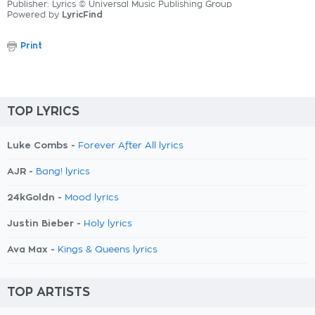
Publisher: Lyrics © Universal Music Publishing Group
Powered by
LyricFind
Print
TOP LYRICS
Luke Combs -
Forever After All lyrics
AJR -
Bang! lyrics
24kGoldn -
Mood lyrics
Justin Bieber -
Holy lyrics
Ava Max -
Kings & Queens lyrics
TOP ARTISTS