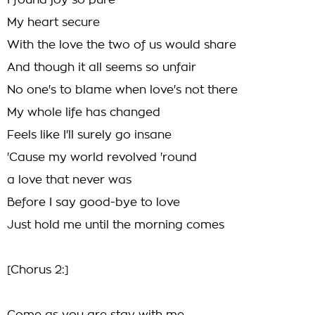
I found joy so pure
My heart secure
With the love the two of us would share
And though it all seems so unfair
No one's to blame when love's not there
My whole life has changed
Feels like I'll surely go insane
'Cause my world revolved 'round
a love that never was
Before I say good-bye to love
Just hold me until the morning comes
[Chorus 2:]