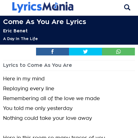
Come As You Are Lyrics
Eric Benet
A Day In The Life
Lyrics to Come As You Are
Here in my mind
Replaying every line
Remembering all of the love we made
You told me only yesterday
Nothing could take your love away