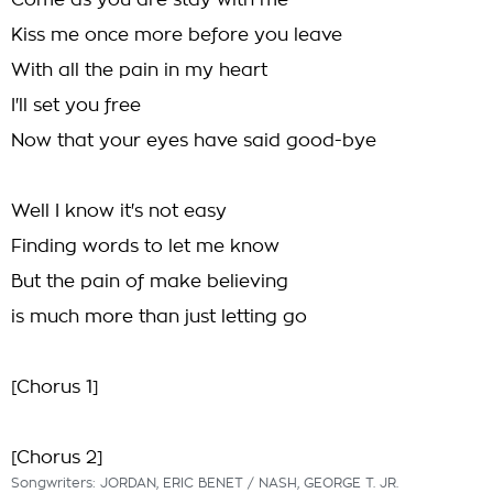
Come as you are stay with me
Kiss me once more before you leave
With all the pain in my heart
I'll set you free
Now that your eyes have said good-bye
Well I know it's not easy
Finding words to let me know
But the pain of make believing
is much more than just letting go
[Chorus 1]
[Chorus 2]
Songwriters: JORDAN, ERIC BENET / NASH, GEORGE T. JR.