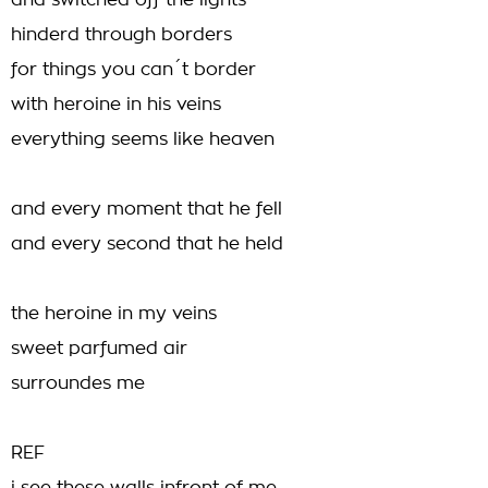
and switched off the lights
hinderd through borders
for things you can´t border
with heroine in his veins
everything seems like heaven
and every moment that he fell
and every second that he held
the heroine in my veins
sweet parfumed air
surroundes me
REF