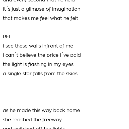
and every second that he held
it´s just a glimpse of imagination
that makes me feel what he felt
REF
i see these walls infront of me
i can´t believe the price i´ve paid
the light is flashing in my eyes
a single star falls from the skies
as he made this way back home
she reached the freeway