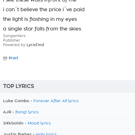
i see these walls infront of me
i can´t believe the price i´ve paid
the light is flashing in my eyes
a single star falls from the skies
Songwriters:
Publisher:
Powered by
LyricFind
Print
TOP LYRICS
Luke Combs -
Forever After All lyrics
AJR -
Bang! lyrics
24kGoldn -
Mood lyrics
Justin Bieber -
Holy lyrics