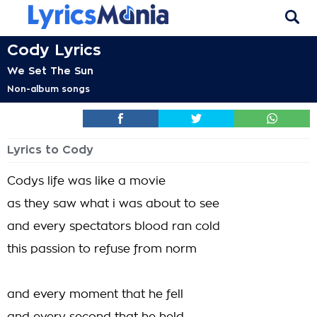
Cody Lyrics
We Set The Sun
Non-album songs
Lyrics to Cody
Codys life was like a movie
as they saw what i was about to see
and every spectators blood ran cold
this passion to refuse from norm
and every moment that he fell