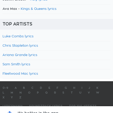
Ava Max -
Kings & Queens lyrics
TOP ARTISTS
Luke Combs lyrics
Chris Stapleton lyrics
Ariana Grande lyrics
Sam Smith lyrics
Fleetwood Mac lyrics
0-9
A
B
C
D
E
F
G
H
I
J
K
L
M
N
O
P
Q
R
S
T
U
V
W
X
Y
Z
LYRICSMANIA
SOUNDTRACK LYRICS
TOP 100 ARTISTS
TOP 100 LYRICS
SUBMIT LYRICS
CONTACT US