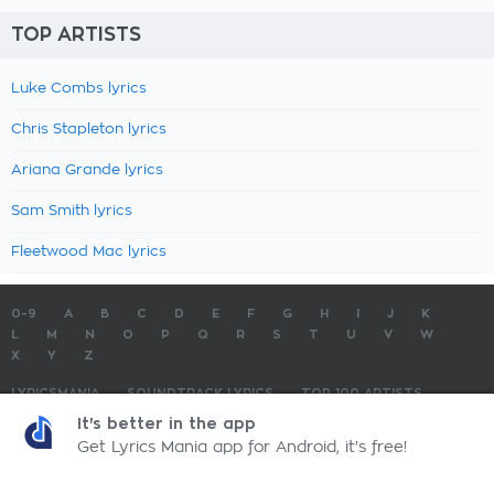
TOP ARTISTS
Luke Combs lyrics
Chris Stapleton lyrics
Ariana Grande lyrics
Sam Smith lyrics
Fleetwood Mac lyrics
0-9
A
B
C
D
E
F
G
H
I
J
K
L
M
N
O
P
Q
R
S
T
U
V
W
X
Y
Z
LYRICSMANIA
SOUNDTRACK LYRICS
TOP 100 ARTISTS
TOP 100 LYRICS
SUBMIT LYRICS
CONTACT US
It's better in the app
Get Lyrics Mania app for Android, it's free!
LyricsMania.com - Copyright © 2026 - All Rights Reserved
Privacy Policy