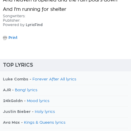
And heaven is opened and the rain pours down
And I'm running for shelter
Songwriters:
Publisher:
Powered by
LyricFind
Print
TOP LYRICS
Luke Combs -
Forever After All lyrics
AJR -
Bang! lyrics
24kGoldn -
Mood lyrics
Justin Bieber -
Holy lyrics
Ava Max -
Kings & Queens lyrics