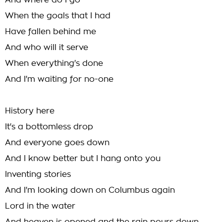
And where do I go
When the goals that I had
Have fallen behind me
And who will it serve
When everything's done
And I'm waiting for no-one
History here
It's a bottomless drop
And everyone goes down
And I know better but I hang onto you
Inventing stories
And I'm looking down on Columbus again
Lord in the water