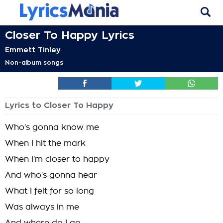
Closer To Happy Lyrics
Emmett Tinley
Non-album songs
Lyrics to Closer To Happy
Who's gonna know me
When I hit the mark
When I'm closer to happy
And who's gonna hear
What I felt for so long
Was always in me