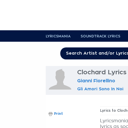
LYRICSMANIA
SOUNDTRACK LYRICS
Clochard Lyrics
Gianni Fiorellino
Gli Amori Sono In Noi
Lyrics to Cloc
Print
Lyricsmania
lyrics as so