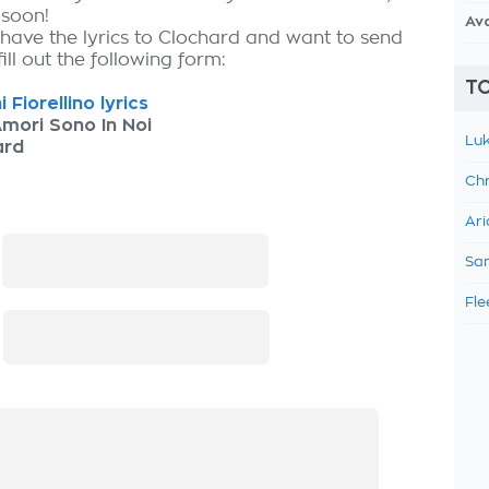
 soon!
Av
 have the lyrics to Clochard and want to send
fill out the following form:
TO
 Fiorellino lyrics
Amori Sono In Noi
Luk
ard
Chr
Ari
:
Sam
Fle
: