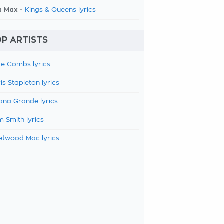
a Max -
Kings & Queens lyrics
P ARTISTS
e Combs lyrics
is Stapleton lyrics
ana Grande lyrics
 Smith lyrics
etwood Mac lyrics