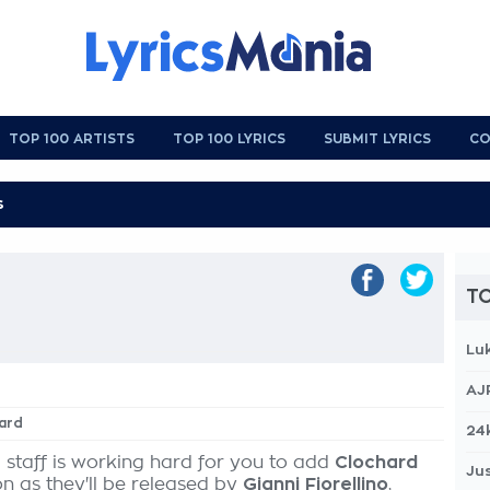
TOP 100 ARTISTS
TOP 100 LYRICS
SUBMIT LYRICS
CO
TO
Lu
AJ
hard
24
 staff is working hard for you to add
Clochard
Jus
on as they'll be released by
Gianni Fiorellino
,