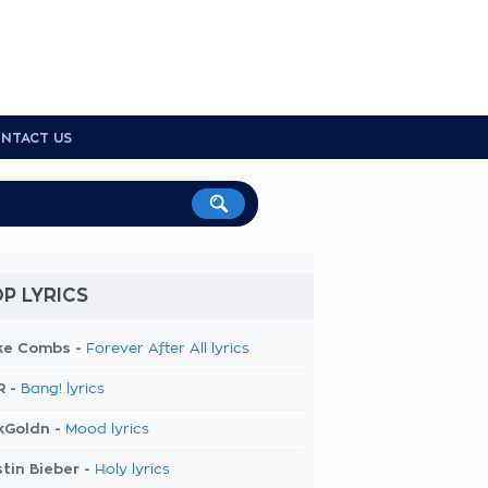
NTACT US
P LYRICS
ke Combs -
Forever After All lyrics
R -
Bang! lyrics
kGoldn -
Mood lyrics
tin Bieber -
Holy lyrics