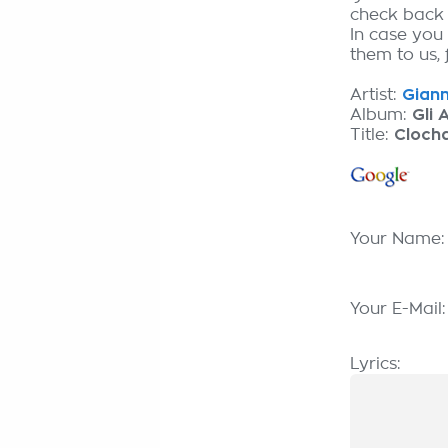
check back
In case you
them to us, 
Artist:
Gianni
Album:
Gli 
Title:
Cloch
Your Name
Your E-Mail
Lyrics: