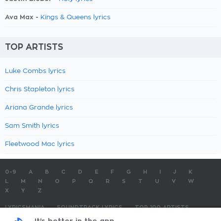
Ava Max -
Kings & Queens lyrics
TOP ARTISTS
Luke Combs lyrics
Chris Stapleton lyrics
Ariana Grande lyrics
Sam Smith lyrics
Fleetwood Mac lyrics
0-9
A
B
C
D
E
F
G
H
I
J
K
L
M
N
O
P
Q
R
S
T
U
V
W
X
Y
Z
LYRICSMANIA
SOUNDTRACK LYRICS
TOP 100 ARTISTS
TOP 100 LYRICS
SUBMIT LYRICS
CONTACT US