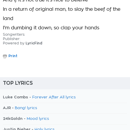
And if it's not true it's nice to beleive
In a return of original man, to slay the beef of the
land
I'm dumbing it down, so clap your hands
Songwriters:
Publisher:
Powered by
LyricFind
Print
TOP LYRICS
Luke Combs -
Forever After All lyrics
AJR -
Bang! lyrics
24kGoldn -
Mood lyrics
Justin Bieber -
Holy lyrics