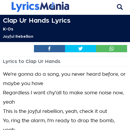
Clap Ur Hands Lyrics
K-Os
Joyful Rebellion
Lyrics to Clap Ur Hands
We're gonna do a song, you never heard before, or
maybe you have
Regardless I want chy'all to make some noise now,
yeah
This is the joyful rebellion, yeah, check it out
Yo, ring the alarm, I'm ready to drop the bomb,