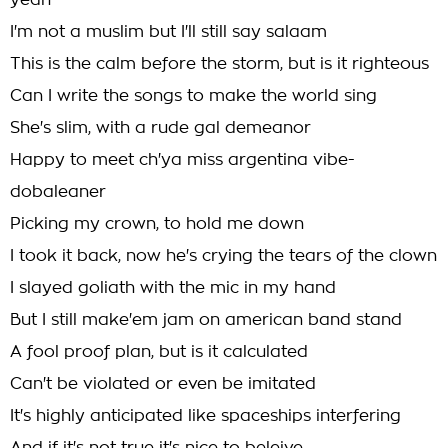
yeah
I'm not a muslim but I'll still say salaam
This is the calm before the storm, but is it righteous
Can I write the songs to make the world sing
She's slim, with a rude gal demeanor
Happy to meet ch'ya miss argentina vibe-
dobaleaner
Picking my crown, to hold me down
I took it back, now he's crying the tears of the clown
I slayed goliath with the mic in my hand
But I still make'em jam on american band stand
A fool proof plan, but is it calculated
Can't be violated or even be imitated
It's highly anticipated like spaceships interfering