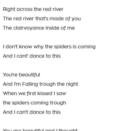
Right across the red river
The red river that's made of you
The clairvoyance inside of me
I don't know why the spiders is coming
And I cant' dance to this
You're beautiful
And I'm Falling trough the night
When we first kissed I saw
the spiders coming trough
And I can't dance to this