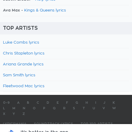
Ava Max -
Kings & Queens lyrics
TOP ARTISTS
Luke Combs lyrics
Chris Stapleton lyrics
Ariana Grande lyrics
Sam Smith lyrics
Fleetwood Mac lyrics
0-9
A
B
C
D
E
F
G
H
I
J
K
L
M
N
O
P
Q
R
S
T
U
V
W
X
Y
Z
LYRICSMANIA
SOUNDTRACK LYRICS
TOP 100 ARTISTS
TOP 100 LYRICS
SUBMIT LYRICS
CONTACT US