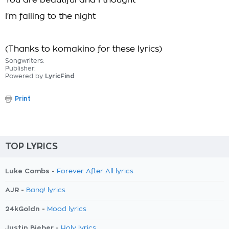
You are beautiful and I thought
I'm falling to the night
(Thanks to komakino for these lyrics)
Songwriters:
Publisher:
Powered by
LyricFind
Print
TOP LYRICS
Luke Combs -
Forever After All lyrics
AJR -
Bang! lyrics
24kGoldn -
Mood lyrics
Justin Bieber -
Holy lyrics