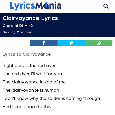
Clairvoyance Lyrics
Giardini Di Mirò
Dividing Opinions
Lyrics to Clairvoyance
Right across the red river
The red river I'll wait for you
The clairvoyance inside of me
The clairvoyance is human
I don't know why the spider is coming through
And I can dance to this