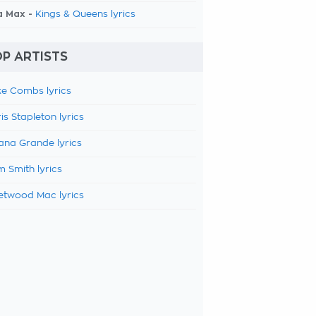
a Max -
Kings & Queens lyrics
P ARTISTS
e Combs lyrics
is Stapleton lyrics
ana Grande lyrics
 Smith lyrics
etwood Mac lyrics