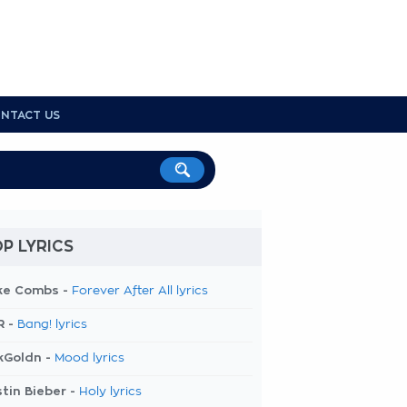
NTACT US
P LYRICS
ke Combs -
Forever After All lyrics
R -
Bang! lyrics
kGoldn -
Mood lyrics
tin Bieber -
Holy lyrics