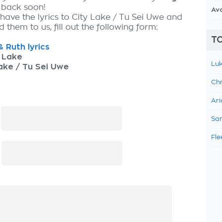
 back soon!
Av
 have the lyrics to City Lake / Tu Sei Uwe and
 them to us, fill out the following form:
TO
& Ruth lyrics
 Lake
Luk
ake / Tu Sei Uwe
Chr
Ari
:
Sam
Fle
: