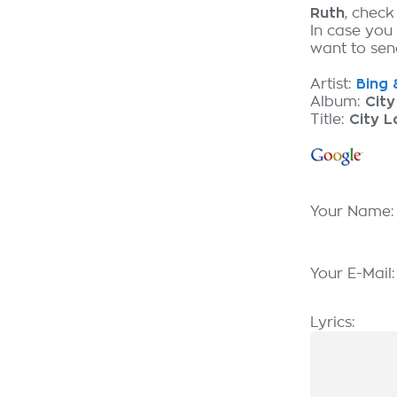
Ruth
, check
In case you
want to send
Artist:
Bing 
Album:
City
Title:
City L
Your Name
Your E-Mail
Lyrics: