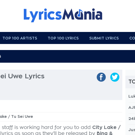
TOP 100 ARTISTS
TOP 100 LYRICS
SUBMIT LYRICS
CO
Sei Uwe Lyrics
TO
Lu
AJ
Lake / Tu Sei Uwe
24
 staff is working hard for you to add
City Lake /
Jus
lyrics as soon as they'll be released by
Bing &