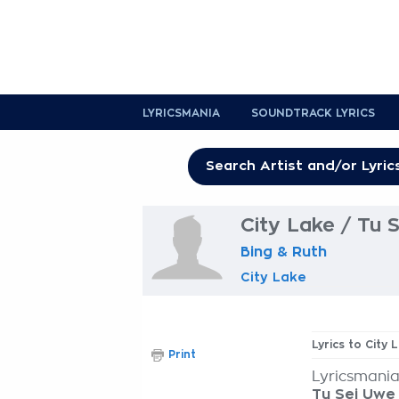
LYRICSMANIA
SOUNDTRACK LYRICS
City Lake / Tu 
Bing & Ruth
City Lake
Lyrics to City 
Print
Lyricsmania
Tu Sei Uwe