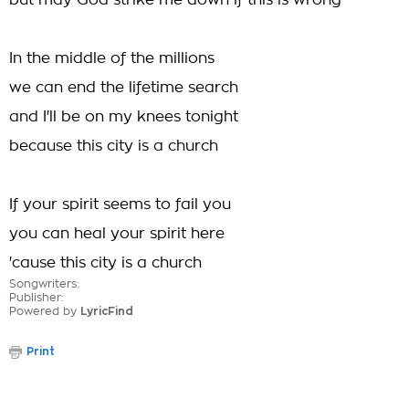
but may God strike me down if this is wrong
In the middle of the millions
we can end the lifetime search
and I'll be on my knees tonight
because this city is a church
If your spirit seems to fail you
you can heal your spirit here
'cause this city is a church
Songwriters:
Publisher:
Powered by
LyricFind
Print