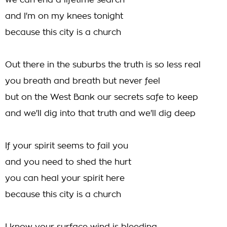
we can end a lifetime search
and I'm on my knees tonight
because this city is a church
Out there in the suburbs the truth is so less real
you breath and breath but never feel
but on the West Bank our secrets safe to keep
and we'll dig into that truth and we'll dig deep
If your spirit seems to fail you
and you need to shed the hurt
you can heal your spirit here
because this city is a church