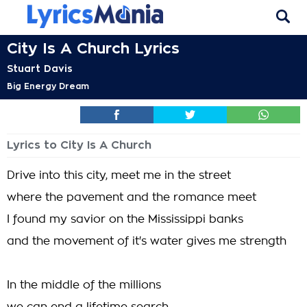
City Is A Church Lyrics
Stuart Davis
Big Energy Dream
Lyrics to City Is A Church
Drive into this city, meet me in the street
where the pavement and the romance meet
I found my savior on the Mississippi banks
and the movement of it's water gives me strength
In the middle of the millions