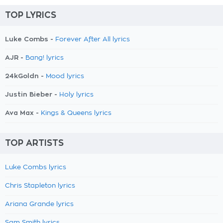
TOP LYRICS
Luke Combs -
Forever After All lyrics
AJR -
Bang! lyrics
24kGoldn -
Mood lyrics
Justin Bieber -
Holy lyrics
Ava Max -
Kings & Queens lyrics
TOP ARTISTS
Luke Combs lyrics
Chris Stapleton lyrics
Ariana Grande lyrics
Sam Smith lyrics