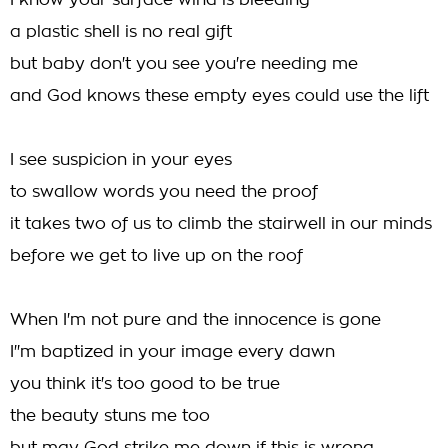
I know your surface wind is bleeding
a plastic shell is no real gift
but baby don't you see you're needing me
and God knows these empty eyes could use the lift
I see suspicion in your eyes
to swallow words you need the proof
it takes two of us to climb the stairwell in our minds
before we get to live up on the roof
When I'm not pure and the innocence is gone
I''m baptized in your image every dawn
you think it's too good to be true
the beauty stuns me too