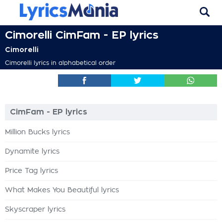
Cimorelli CimFam - EP lyrics
Cimorelli
Cimorelli lyrics in alphabetical order
CimFam - EP lyrics
Million Bucks lyrics
Dynamite lyrics
Price Tag lyrics
What Makes You Beautiful lyrics
Skyscraper lyrics