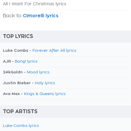
All I Want For Christmas lyrics
Back to
Cimorelli lyrics
TOP LYRICS
Luke Combs -
Forever After All lyrics
AJR -
Bang! lyrics
24kGoldn -
Mood lyrics
Justin Bieber -
Holy lyrics
Ava Max -
Kings & Queens lyrics
TOP ARTISTS
Luke Combs lyrics