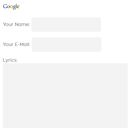
Your Name:
Your E-Mail:
Lyrics: