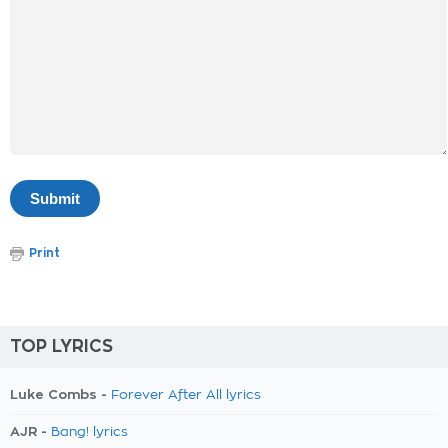
Print
TOP LYRICS
Luke Combs -
Forever After All lyrics
AJR -
Bang! lyrics