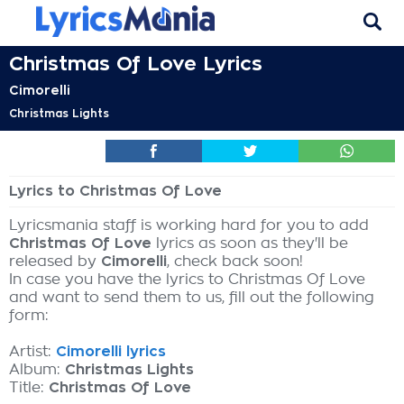
Christmas Of Love Lyrics
Cimorelli
Christmas Lights
Lyrics to Christmas Of Love
Lyricsmania staff is working hard for you to add
Christmas Of Love
lyrics as soon as they'll be
released by
Cimorelli
, check back soon!
In case you have the lyrics to Christmas Of Love
and want to send them to us, fill out the following
form:
Artist:
Cimorelli lyrics
Album:
Christmas Lights
Title:
Christmas Of Love