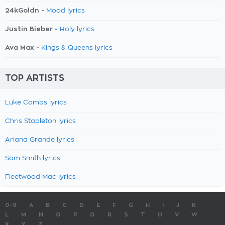
24kGoldn -
Mood lyrics
Justin Bieber -
Holy lyrics
Ava Max -
Kings & Queens lyrics
TOP ARTISTS
Luke Combs lyrics
Chris Stapleton lyrics
Ariana Grande lyrics
Sam Smith lyrics
Fleetwood Mac lyrics
0-9
A
B
C
D
E
F
G
H
I
J
K
L
M
N
O
P
Q
R
S
T
U
V
W
X
Y
Z