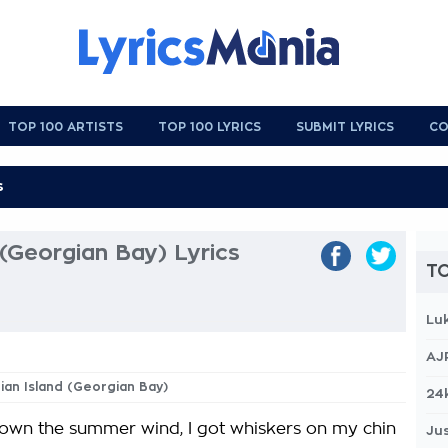
TOP 100 ARTISTS
TOP 100 LYRICS
SUBMIT LYRICS
CO
 (Georgian Bay) Lyrics
TO
Lu
AJ
tian Island (Georgian Bay)
24
 down the summer wind, I got whiskers on my chin
Jus