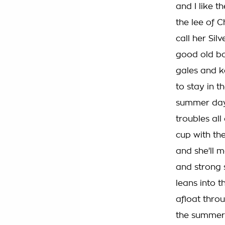
and I like t
the lee of C
call her Sil
good old bo
gales and k
to stay in t
summer day 
troubles all
cup with th
and she'll m
and strong s
leans into t
afloat thro
the summer e