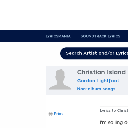
LYRICSMANIA
SOUNDTRACK LYRICS
Christian Island
Gordon Lightfoot
Non-album songs
Lyrics to Chris
Print
I'm sailing