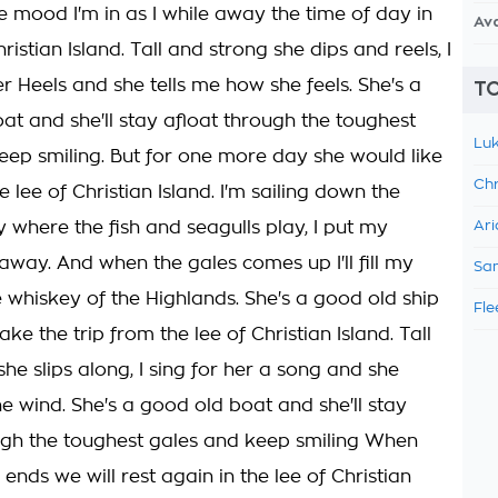
he mood I'm in as I while away the time of day in
Av
hristian Island. Tall and strong she dips and reels, I
ver Heels and she tells me how she feels. She's a
TO
at and she'll stay afloat through the toughest
Luk
eep smiling. But for one more day she would like
Chr
he lee of Christian Island. I'm sailing down the
where the fish and seagulls play, I put my
Ari
 away. And when the gales comes up I'll fill my
Sam
e whiskey of the Highlands. She's a good old ship
Fle
ake the trip from the lee of Christian Island. Tall
he slips along, I sing for her a song and she
he wind. She's a good old boat and she'll stay
ugh the toughest gales and keep smiling When
nds we will rest again in the lee of Christian