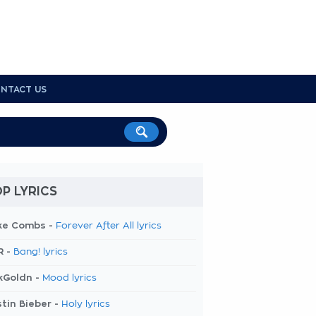
NTACT US
P LYRICS
ke Combs -
Forever After All lyrics
R -
Bang! lyrics
kGoldn -
Mood lyrics
tin Bieber -
Holy lyrics