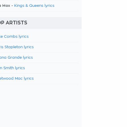
a Max -
Kings & Queens lyrics
P ARTISTS
e Combs lyrics
is Stapleton lyrics
ana Grande lyrics
 Smith lyrics
etwood Mac lyrics