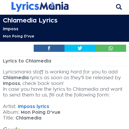
Chlamedia Lyrics
Imposs
Mon Poing D'vue
Lyrics to Chlamedia
Lyricsmania staff is working hard for you to add
Chlamedia
lyrics as soon as they'll be released by
Imposs
, check back soon!
In case you have the lyrics to Chlamedia and want
to send them to us, fill out the following form:
Artist:
Imposs lyrics
Album:
Mon Poing D'vue
Title:
Chlamedia