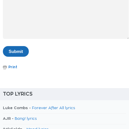
Print
TOP LYRICS
Luke Combs -
Forever After All lyrics
AJR -
Bang! lyrics