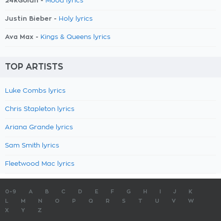
24kGoldn -
Mood lyrics
Justin Bieber -
Holy lyrics
Ava Max -
Kings & Queens lyrics
TOP ARTISTS
Luke Combs lyrics
Chris Stapleton lyrics
Ariana Grande lyrics
Sam Smith lyrics
Fleetwood Mac lyrics
0-9
A
B
C
D
E
F
G
H
I
J
K
L
M
N
O
P
Q
R
S
T
U
V
W
X
Y
Z