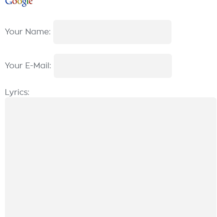
Your Name:
Your E-Mail:
Lyrics: