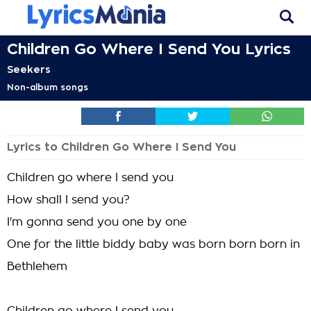
Children Go Where I Send You Lyrics
Seekers
Non-album songs
Lyrics to Children Go Where I Send You
Children go where I send you
How shall I send you?
I'm gonna send you one by one
One for the little biddy baby was born born born in
Bethlehem