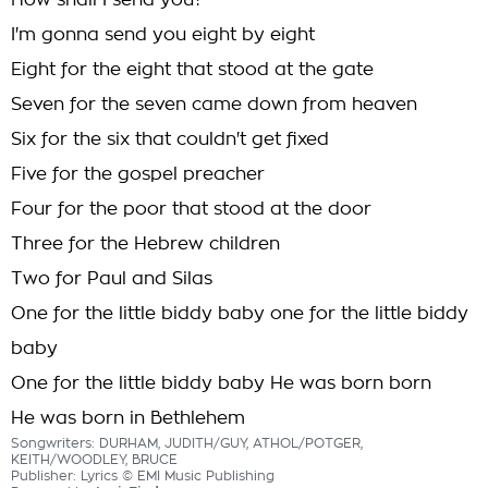
How shall I send you?
I'm gonna send you eight by eight
Eight for the eight that stood at the gate
Seven for the seven came down from heaven
Six for the six that couldn't get fixed
Five for the gospel preacher
Four for the poor that stood at the door
Three for the Hebrew children
Two for Paul and Silas
One for the little biddy baby one for the little biddy
baby
One for the little biddy baby He was born born
He was born in Bethlehem
Songwriters: DURHAM, JUDITH/GUY, ATHOL/POTGER,
KEITH/WOODLEY, BRUCE
Publisher: Lyrics © EMI Music Publishing