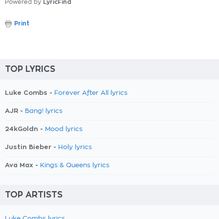
Powered by
LyricFind
Print
TOP LYRICS
Luke Combs -
Forever After All lyrics
AJR -
Bang! lyrics
24kGoldn -
Mood lyrics
Justin Bieber -
Holy lyrics
Ava Max -
Kings & Queens lyrics
TOP ARTISTS
Luke Combs lyrics