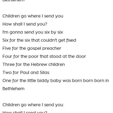
Bethlehem
Children go where I send you
How shall I send you?
I'm gonna send you six by six
Six for the six that couldn't get fixed
Five for the gospel preacher
Four for the poor that stood at the door
Three for the Hebrew children
Two for Paul and Silas
One for the little biddy baby was born born born in
Bethlehem
Children go where I send you