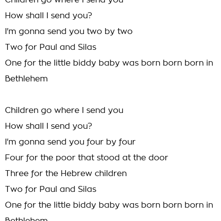
Children go where I send you
How shall I send you?
I'm gonna send you two by two
Two for Paul and Silas
One for the little biddy baby was born born born in
Bethlehem
Children go where I send you
How shall I send you?
I'm gonna send you four by four
Four for the poor that stood at the door
Three for the Hebrew children
Two for Paul and Silas
One for the little biddy baby was born born born in