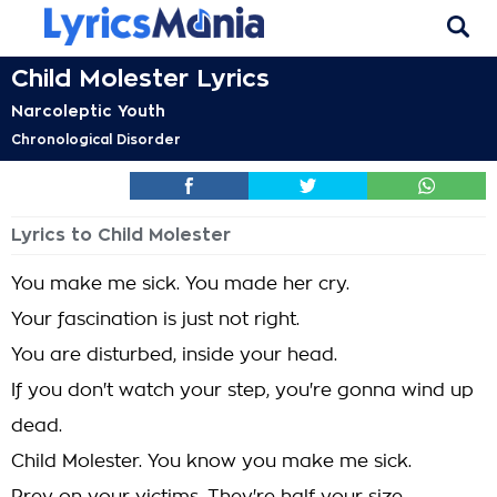
Child Molester Lyrics
Narcoleptic Youth
Chronological Disorder
Lyrics to Child Molester
You make me sick. You made her cry.
Your fascination is just not right.
You are disturbed, inside your head.
If you don't watch your step, you're gonna wind up
dead.
Child Molester. You know you make me sick.