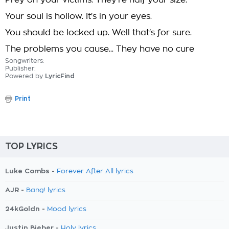
Prey on your victims. They're half your size.
Your soul is hollow. It's in your eyes.
You should be locked up. Well that's for sure.
The problems you cause... They have no cure
Songwriters:
Publisher:
Powered by
LyricFind
Print
TOP LYRICS
Luke Combs -
Forever After All lyrics
AJR -
Bang! lyrics
24kGoldn -
Mood lyrics
Justin Bieber -
Holy lyrics