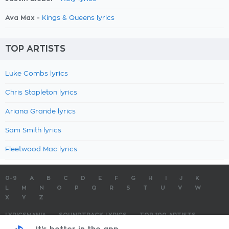
Ava Max -
Kings & Queens lyrics
TOP ARTISTS
Luke Combs lyrics
Chris Stapleton lyrics
Ariana Grande lyrics
Sam Smith lyrics
Fleetwood Mac lyrics
0-9
A
B
C
D
E
F
G
H
I
J
K
L
M
N
O
P
Q
R
S
T
U
V
W
X
Y
Z
LYRICSMANIA
SOUNDTRACK LYRICS
TOP 100 ARTISTS
TOP 100 LYRICS
SUBMIT LYRICS
CONTACT US